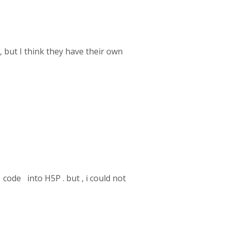
, but I think they have their own
code into H5P . but , i could not