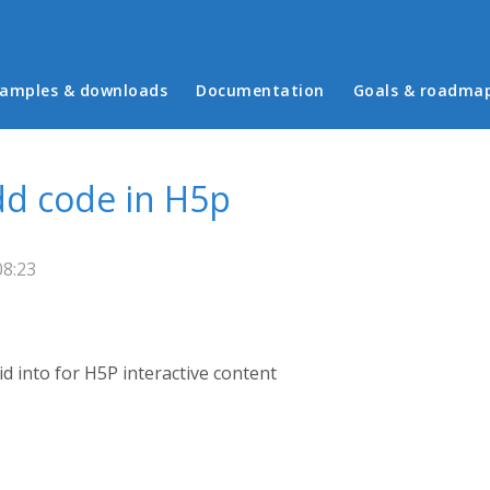
in menu
amples & downloads
Documentation
Goals & roadma
d code in H5p
08:23
id into for H5P interactive content