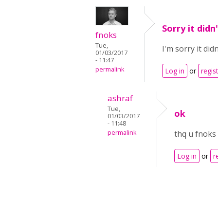
Sorry it didn
fnoks
Tue,
I'm sorry it di
01/03/2017
- 11:47
permalink
Log in
or
regis
ashraf
Tue,
ok
01/03/2017
- 11:48
permalink
thq u fnoks
Log in
or
r