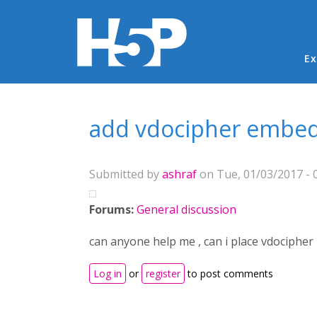
Ma
Ex
You are here
add vdocipher embed
Submitted by
ashraf
on Tue, 01/03/2017 - 
Forums:
General discussion
can anyone help me , can i place vdocipher 
Log in
or
register
to post comments