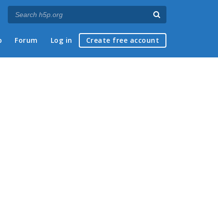
p
Forum
Log in
Create free account