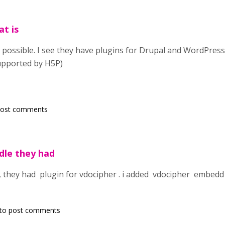
at is
is possible. I see they have plugins for Drupal and WordPress
supported by H5P)
post comments
dle they had
 they had plugin for vdocipher . i added vdocipher embedd 
to post comments