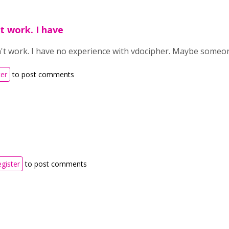
't work. I have
dn't work. I have no experience with
vdocipher. Maybe someon
ter
to post comments
egister
to post comments