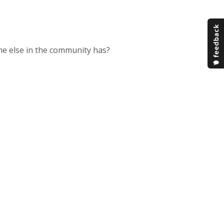
e else in the community has?