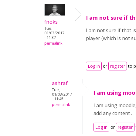
I am not sure if th
fnoks
Tue,
I am not sure if that 
01/03/2017
- 11:37
player (which is not 
permalink
Log in
or
register
to 
ashraf
Tue,
I am using moo
01/03/2017
- 11:45
permalink
I am using moodle,
add any content .
Log in
or
register