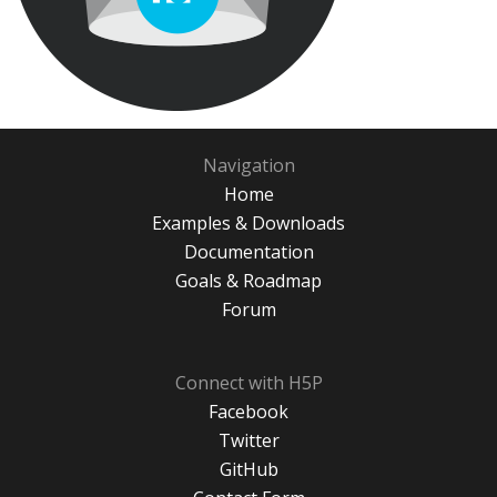
Navigation
Home
Examples & Downloads
Documentation
Goals & Roadmap
Forum
Connect with H5P
Facebook
Twitter
GitHub