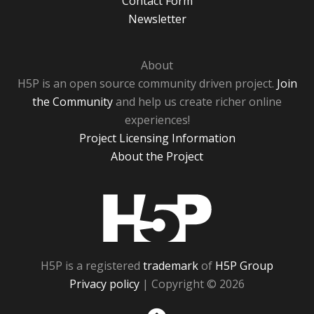
Contact Form
Newsletter
About
H5P is an open source community driven project.
Join
the Community
and help us create richer online
experiences!
Project Licensing Information
About the Project
H5P
H5P is a registered
trademark
of
H5P Group
Privacy policy
| Copyright © 2026