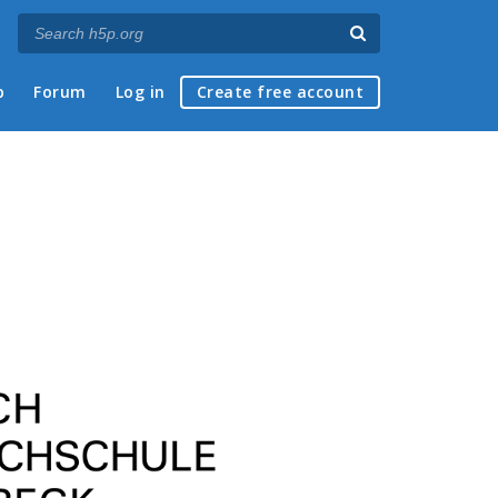
p
Forum
Log in
Create free account