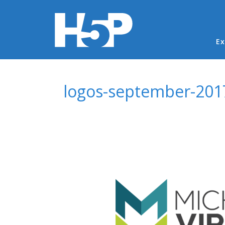
Ma
Ex
You are here
logos-september-201