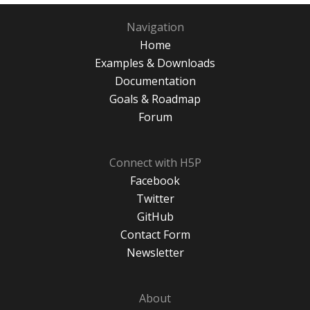
Navigation
Home
Examples & Downloads
Documentation
Goals & Roadmap
Forum
Connect with H5P
Facebook
Twitter
GitHub
Contact Form
Newsletter
About