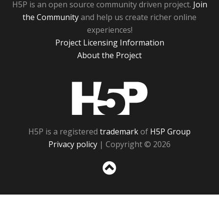
H5P is an open source community driven project.
Join
the Community
and help us create richer online
experiences!
Project Licensing Information
About the Project
H5P
H5P is a registered
trademark
of
H5P Group
Privacy policy
| Copyright © 2026
Sc