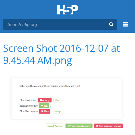
Menu
You are here
Main menu
Screen Shot 2016-12-07 at
9.45.44 AM.png