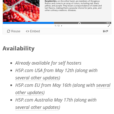
Availability
Already available for self hosters
H5P.com USA from May 12th (along with
several other updates
)
H5P.com EU from May 16th (along with
several
other updates
)
H5P.com Australia May 17th (along with
several other updates
)