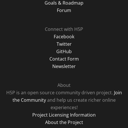
Goals & Roadmap
Forum
Connect with H5P
Facebook
Twitter
GitHub
Contact Form
Newsletter
About
H5P is an open source community driven project.
Join
the Community
and help us create richer online
experiences!
Project Licensing Information
About the Project