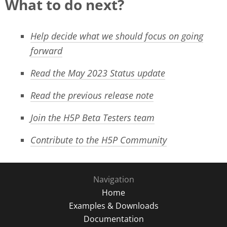
What to do next?
Help decide what we should focus on going
forward
Read the May 2023 Status update
Read the previous release note
Join the H5P Beta Testers team
Contribute to the H5P Community
Navigation
Home
Examples & Downloads
Documentation