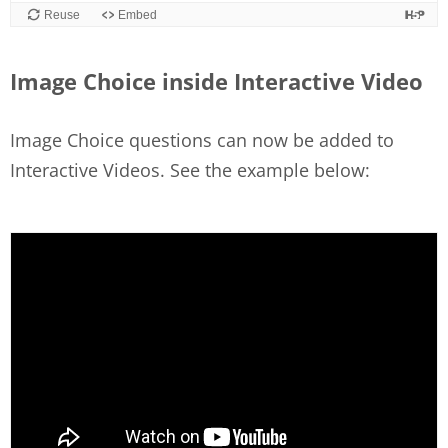
Image Choice inside Interactive Video
Image Choice questions can now be added to
Interactive Videos. See the example below: