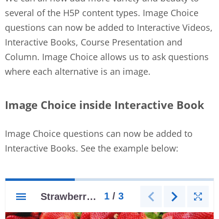
several of the H5P content types. Image Choice
questions can now be added to Interactive Videos,
Interactive Books, Course Presentation and
Column. Image Choice allows us to ask questions
where each alternative is an image.
Image Choice inside Interactive Book
Image Choice questions can now be added to
Interactive Books. See the example below: