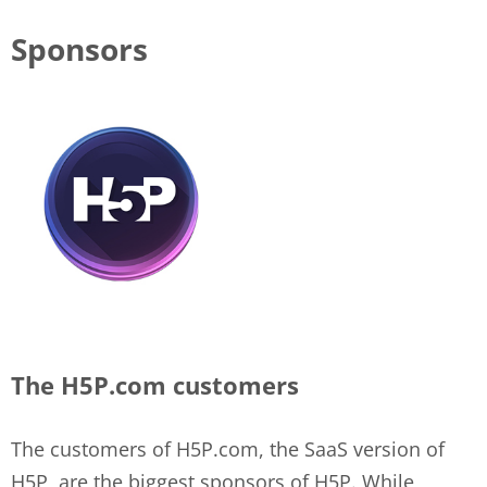
Sponsors
The H5P.com customers
The customers of H5P.com, the SaaS version of
H5P, are the biggest sponsors of H5P. While