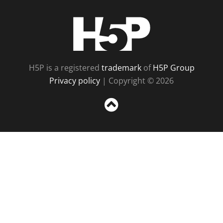
H5P
H5P is a registered
trademark
of
H5P Group
Privacy policy
| Copyright © 2026
Sc