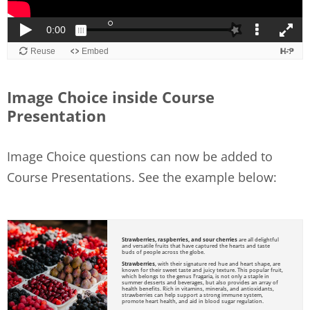
Image Choice inside Course
Presentation
Image Choice questions can now be added to
Course Presentations. See the example below: