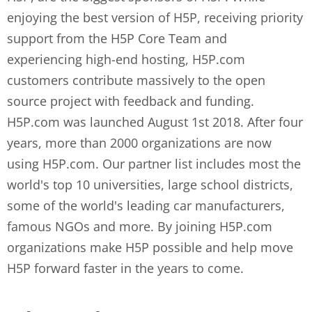
enjoying the best version of H5P, receiving priority
support from the H5P Core Team and
experiencing high-end hosting, H5P.com
customers contribute massively to the open
source project with feedback and funding.
H5P.com was launched August 1st 2018. After four
years, more than 2000 organizations are now
using H5P.com. Our partner list includes most the
world's top 10 universities, large school districts,
some of the world's leading car manufacturers,
famous NGOs and more. By joining H5P.com
organizations make H5P possible and help move
H5P forward faster in the years to come.