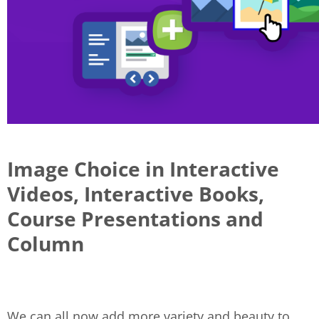
Image Choice in Interactive
Videos, Interactive Books,
Course Presentations and
Column
We can all now add more variety and beauty to