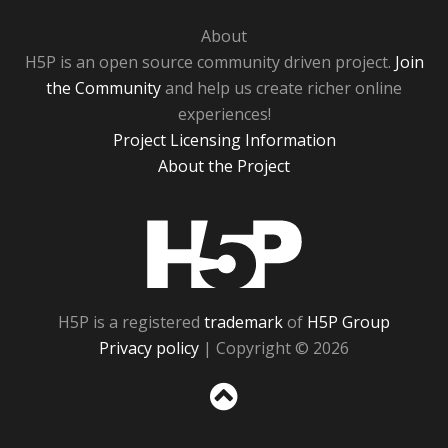
About
H5P is an open source community driven project.
Join
the Community
and help us create richer online
experiences!
Project Licensing Information
About the Project
H5P
H5P is a registered
trademark
of
H5P Group
Privacy policy
| Copyright © 2026
Sc