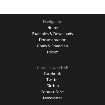
Navigation
Home
Examples & Downloads
Documentation
Goals & Roadmap
Forum
Connect with H5P
Facebook
Twitter
GitHub
Contact Form
Newsletter