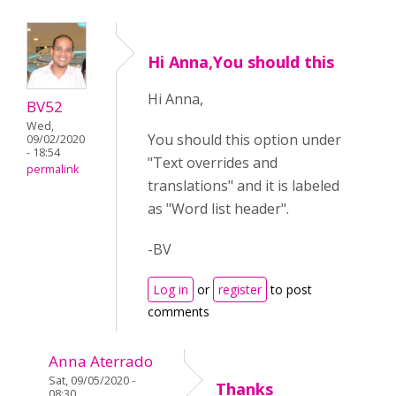
Hi Anna,You should this
Hi Anna,
BV52
Wed,
You should this option under
09/02/2020
- 18:54
"Text overrides and
permalink
translations" and it is labeled
as "Word list header".
-BV
Log in
or
register
to post
comments
Anna Aterrado
Sat, 09/05/2020 -
Thanks
08:30