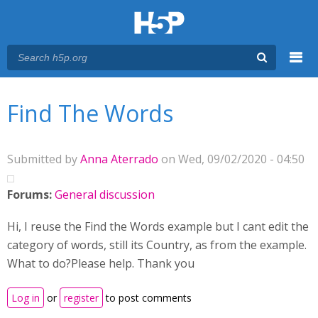
Menu
You are here
Main menu
Find The Words
Submitted by
Anna Aterrado
on Wed, 09/02/2020 - 04:50
Forums:
General discussion
Hi, I reuse the Find the Words example but I cant edit the
category of words, still its Country, as from the example.
What to do?Please help. Thank you
Log in
or
register
to post comments