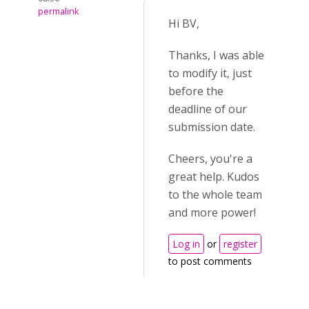
permalink
Hi BV,
Thanks, I was able
to modify it, just
before the
deadline of our
submission date.
Cheers, you're a
great help. Kudos
to the whole team
and more power!
Log in
or
register
to post comments