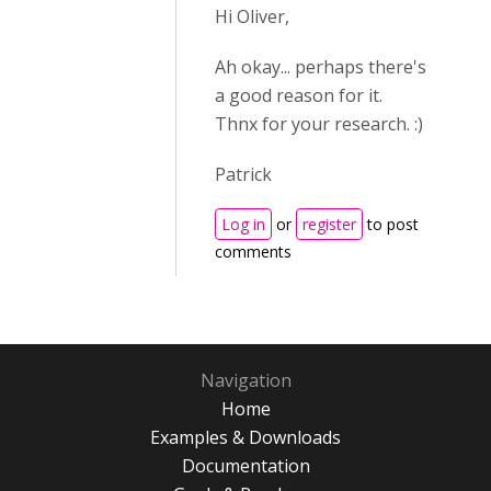
Hi Oliver,
Ah okay... perhaps there's
a good reason for it.
Thnx for your research. :)
Patrick
Log in
or
register
to post
comments
Navigation
Home
Examples & Downloads
Documentation