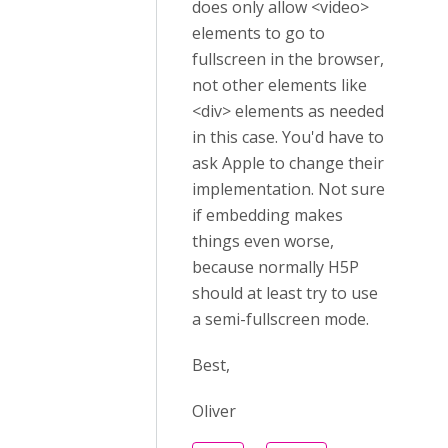
does only allow <video>
elements to go to
fullscreen in the browser,
not other elements like
<div> elements as needed
in this case. You'd have to
ask Apple to change their
implementation. Not sure
if embedding makes
things even worse,
because normally H5P
should at least try to use
a semi-fullscreen mode.
Best,
Oliver