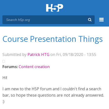
Menu
You are here
Main menu
Course Presentation Things
Submitted by
Patrick HTG
on Fri, 09/18/2020 - 13:55
Forums:
Content creation
Hi!
I am new to the H5P forum and I couldn't find a search
bar, so hope these questions are not already answered.
:)