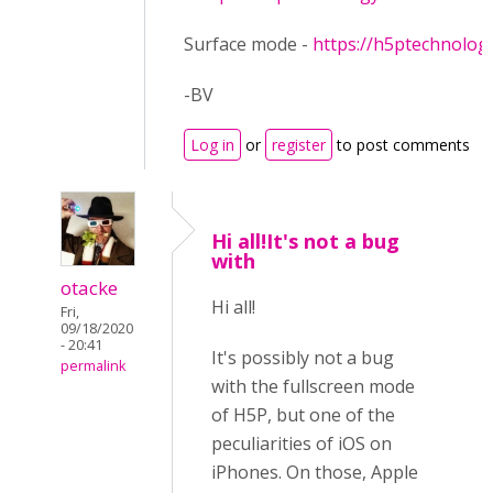
Surface mode -
https://h5ptechnolog
-BV
Log in
or
register
to post comments
Hi all!It's not a bug
with
otacke
Hi all!
Fri,
09/18/2020
- 20:41
It's possibly not a bug
permalink
with the fullscreen mode
of H5P, but one of the
peculiarities of iOS on
iPhones. On those, Apple