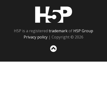
H5P
H5P is a registered
trademark
of
H5P Group
Privacy policy
| Copyright © 2026
Sc