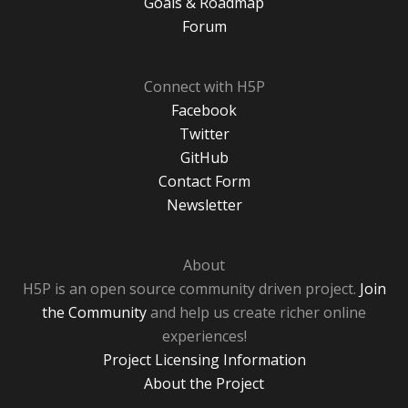
Goals & Roadmap
Forum
Connect with H5P
Facebook
Twitter
GitHub
Contact Form
Newsletter
About
H5P is an open source community driven project.
Join
the Community
and help us create richer online
experiences!
Project Licensing Information
About the Project