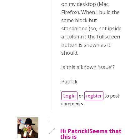
on my desktop (Mac,
Firefox). When I build the
same block but
standalone (so, not inside
a 'column') the fullscreen
button is shown as it
should.
Is this a known 'issue'?
Patrick
Log in
or
register
to post
comments
Hi Patrick!Seems that
this is