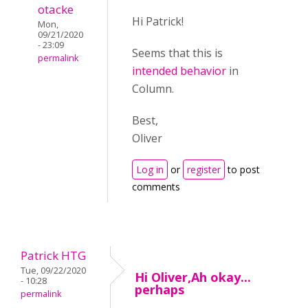
otacke
Hi Patrick!
Mon,
09/21/2020
- 23:09
Seems that this is
permalink
intended behavior
in
Column.
Best,
Oliver
Log in
or
register
to post
comments
Patrick HTG
Tue, 09/22/2020
Hi Oliver,Ah okay...
- 10:28
perhaps
permalink