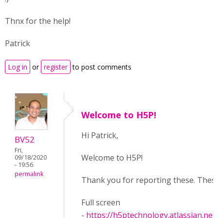
Thnx for the help!
Patrick
Log in
or
register
to post comments
Welcome to H5P!
Hi Patrick,
BV52
Fri,
Welcome to H5P!
09/18/2020
- 19:56
permalink
Thank you for reporting these. Thes
Full screen
-
https://h5ptechnology.atlassian.net/