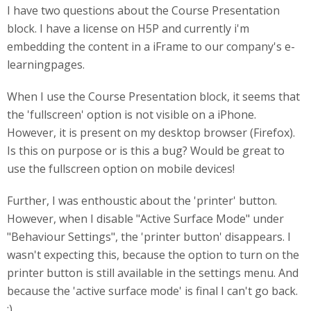
I have two questions about the Course Presentation
block. I have a license on H5P and currently i'm
embedding the content in a iFrame to our company's e-
learningpages.
When I use the Course Presentation block, it seems that
the 'fullscreen' option is not visible on a iPhone.
However, it is present on my desktop browser (Firefox).
Is this on purpose or is this a bug? Would be great to
use the fullscreen option on mobile devices!
Further, I was enthoustic about the 'printer' button.
However, when I disable "Active Surface Mode" under
"Behaviour Settings", the 'printer button' disappears. I
wasn't expecting this, because the option to turn on the
printer button is still available in the settings menu. And
because the 'active surface mode' is final I can't go back.
:)