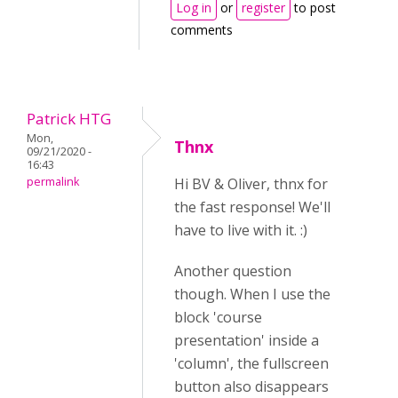
Log in
or
register
to post
comments
Patrick HTG
Mon,
Thnx
09/21/2020 -
16:43
permalink
Hi BV & Oliver, thnx for
the fast response! We'll
have to live with it. :)
Another question
though. When I use the
block 'course
presentation' inside a
'column', the fullscreen
button also disappears