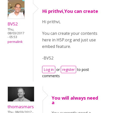
Hi prithvi,You can create
Hi prithvi,
BV52
Thu,
You can create your contents
08/03/2017
- 05:53
here in H5P.org and just use
permalink
embed feature.
-BV52
Log in
or
register
to post
comments
You will always need
a
thomasmars
Thu, 08/03/2017 -