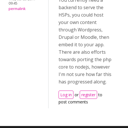
You currently need a
09:45
backend to serve the
permalink
H5Ps, you could host
your own content
through Wordpress,
Drupal or Moodle, then
embed it to your app.
There are also efforts
towards porting the php
core to nodejs, however
I'm not sure how far this
has progressed along.
Log in
or
register
to
post comments