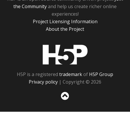
the Community
and help us create richer online
experiences!
Project Licensing Information
About the Project
H5P
H5P is a registered
trademark
of
H5P Group
Privacy policy
| Copyright © 2026
Sc