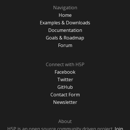
Navigation
Home
Examples & Downloads
Documentation
Goals & Roadmap
Forum
Connect with H5P
Facebook
Twitter
GitHub
Contact Form
Newsletter
About
H5P is an open source community driven project.
Join