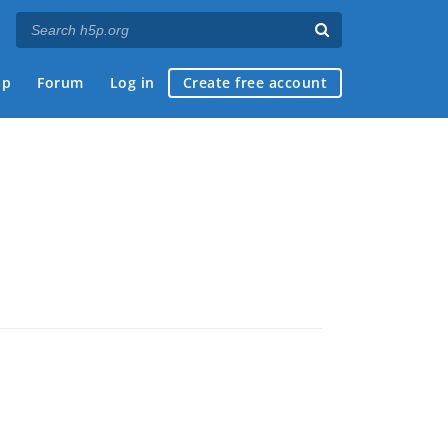
ap
Forum
Log in
Create free account