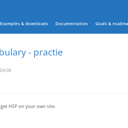
Examples & downloads
Documentation
Goals & roadm
Main menu
ulary - practie
 04:08
 get H5P on your own site.