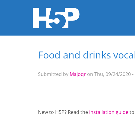
Food and drinks vocab
You are here
Submitted by
Majoqr
on Thu, 09/24/2020 -
New to H5P? Read the
installation guide
to