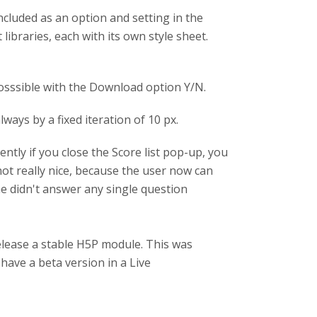
included as an option and setting in the
 libraries, each with its own style sheet.
posssible with the Download option Y/N.
ways by a fixed iteration of 10 px.
ently if you close the Score list pop-up, you
 not really nice, because the user now can
 he didn't answer any single question
release a stable H5P module. This was
have a beta version in a Live