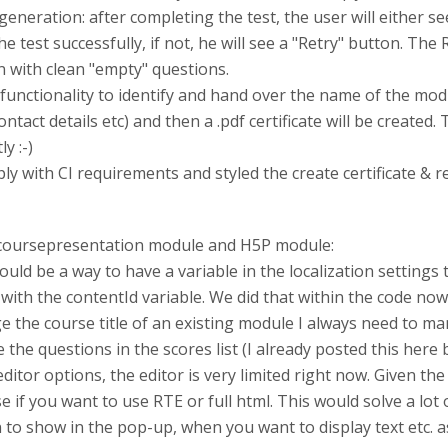
generation: after completing the test, the user will either se
he test successfully, if not, he will see a "Retry" button. Th
ain with clean "empty" questions.
e functionality to identify and hand over the name of the mo
 contact details etc) and then a .pdf certificate will be create
y :-)
ply with CI requirements and styled the create certificate & 
 coursepresentation module and H5P module:
ould be a way to have a variable in the localization settings 
th the contentId variable. We did that within the code now, b
e the course title of an existing module I always need to ma
de the questions in the scores list (I already posted this here 
itor options, the editor is very limited right now. Given t
if you want to use RTE or full html. This would solve a lot
 to show in the pop-up, when you want to display text etc. as