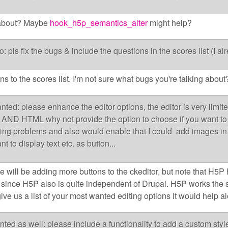
 about? Maybe
hook_h5p_semantics_alter
might help?
eo: pls fix the bugs & include the questions in the scores list (I a
s to the scores list. I'm not sure what bugs you're talking about
ted: please enhance the editor options, the editor is very limite
AND HTML why not provide the option to choose if you want to 
tyling problems and also would enable that I could add images in 
 to display text etc. as button...
 will be adding more buttons to the ckeditor, but note that H5P h
 since H5P also is quite independent of Drupal. H5P works th
give us a list of your most wanted editing options it would help al
nted as well: please include a functionality to add a custom sty