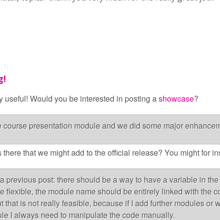
g!
y useful! Would you be interested in posting a
showcase
?
he course presentation module and we did some major enhanceme
 there that we might add to the official release? You might for i
a previous post: there should be a way to have a variable in the 
e flexible, the module name should be entirely linked with the co
 that is not really feasible, because if I add further modules or w
le I always need to manipulate the code manually.