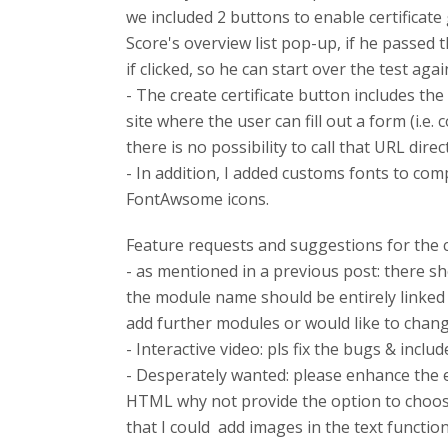
we included 2 buttons to enable certificate 
Score's overview list pop-up, if he passed t
if clicked, so he can start over the test ag
- The create certificate button includes th
site where the user can fill out a form (i.e.
there is no possibility to call that URL directl
- In addition, I added customs fonts to com
FontAwsome icons.
Feature requests and suggestions for the
- as mentioned in a previous post: there sh
the module name should be entirely linked wi
add further modules or would like to chang
- Interactive video: pls fix the bugs & inclu
- Desperately wanted: please enhance the ed
HTML why not provide the option to choose 
that I could add images in the text function