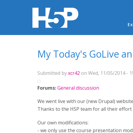
Ma
Ex
You are here
My Today's GoLive 
Submitted by
xcr42
on Wed, 11/05/2014 - 1
Forums:
General discussion
We went live with our (new Drupal) website t
Thanks to the H5P team for all their effort
Our own modifications:
- we only use the course presentation mod