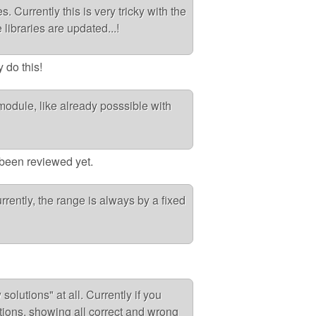
. Currently this is very tricky with the
 libraries are updated...!
y do this!
module, like already posssible with
t been reviewed yet.
rrently, the range is always by a fixed
olutions" at all. Currently if you
estions, showing all correct and wrong