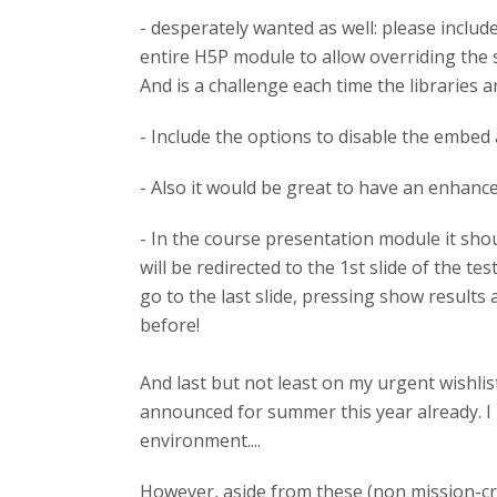
- desperately wanted as well: please includ
entire H5P module to allow overriding the sta
And is a challenge each time the libraries ar
- Include the options to disable the embed
- Also it would be great to have an enhanced
- In the course presentation module it shoul
will be redirected to the 1st slide of the t
go to the last slide, pressing show results
before!
And last but not least on my urgent wishli
announced for summer this year already. I 
environment....
However, aside from these (non mission-crit