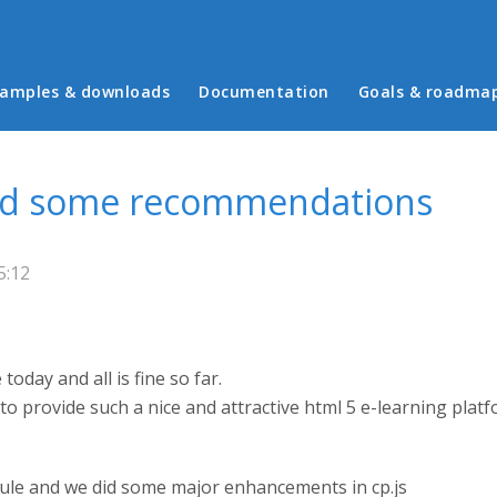
in menu
amples & downloads
Documentation
Goals & roadma
and some recommendations
5:12
oday and all is fine so far.
 to provide such a nice and attractive html 5 e-learning platf
ule and we did some major enhancements in cp.js