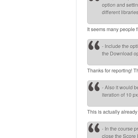
option and settin
different librari
It seems many people find
- Include the op
the Download op
Thanks for reporting! T
- Also it would b
iteration of 10 px
This is actually alread
- In the course p
close the Score l