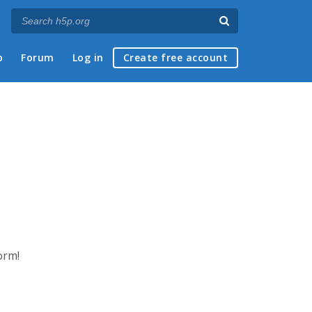
p
Forum
Log in
Create free account
orm!