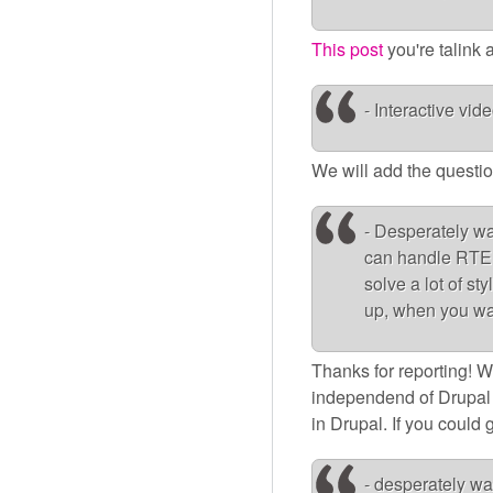
This post
you're talink
- Interactive vid
We will add the question
- Desperately wan
can handle RTE 
solve a lot of s
up, when you want
Thanks for reporting! We
independend of Drupal
in Drupal. If you could 
- desperately wa