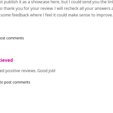
t publish it as a showcase here, but I could send you the lin
so thank you for your review. I will recheck all your answers 
d some feedback where I feel it could make sense to improve.
post comments
cieved
ed positive reviews. Good job!
to post comments