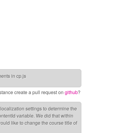
nts in cp.js
nstance create a pull request on
github
?
localization settings to determine the
ntentId variable. We did that within
ould like to change the course title of