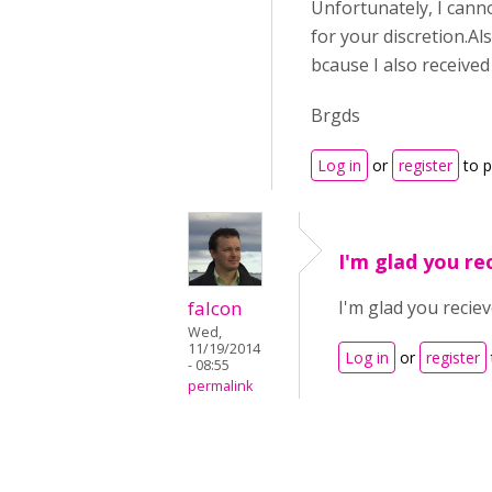
Unfortunately, I canno
for your discretion.Al
bcause I also receive
Brgds
Log in
or
register
to 
I'm glad you re
falcon
I'm glad you reciev
Wed,
11/19/2014
Log in
or
register
- 08:55
permalink