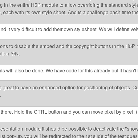
g in the entire H5P module to allow overriding the standard styles
es, each with its own style sheet. And is a challenge each time the
 it very difficult to add their own stylesheet. We will definitivel
tions to disable the embed and the copyright buttons in the H5P 
tion Y/N.
his will also be done. We have code for this already but it hasn'
e great to have an enhanced option for positioning of objects. Cu
.
y there. Hold the CTRL button and you can move pixel by pixel :)
resentation module it should be possible to deactivate the "show s
ist pop-up, you will be redirected to the 1st slide of the test qu