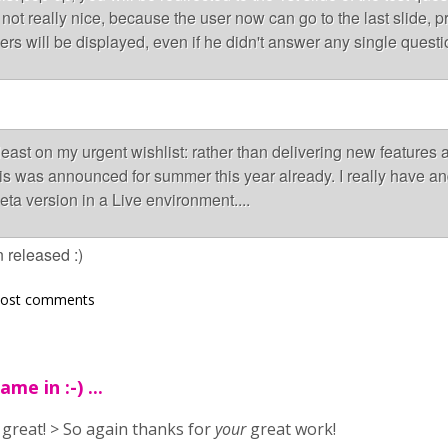
not really nice, because the user now can go to the last slide, p
s will be displayed, even if he didn't answer any single questi
 least on my urgent wishlist: rather than delivering new features
 was announced for summer this year already. I really have an
eta version in a Live environment....
 released :)
post comments
me in :-) ...
: great! > So again thanks for
your
great work!