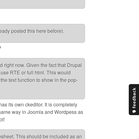
lready posted this here before).
?
d right now. Given the fact that Drupal
use RTE or full html. This would
the text function to show in the pop-
as its own ckeditor. It is completely
e same way in Joomla and Wordpess as
ot!
lesheet. This should be included as an