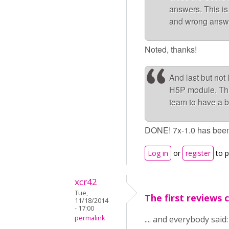
answers. This is 
and wrong answer
Noted, thanks!
And last but not
H5P module. This
team to have a b
DONE! 7x-1.0 has been
Log in
or
register
to 
xcr42
Tue,
The first reviews ca
11/18/2014
- 17:00
permalink
.... and everybody said