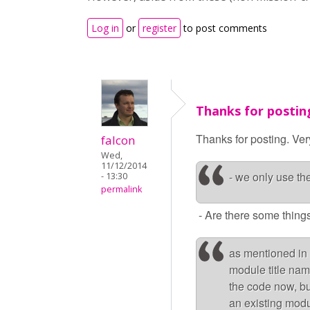
Log in
or
register
to post comments
Thanks for postin
Thanks for posting. Ver
falcon
Wed,
11/12/2014
- we only use t
- 13:30
permalink
- Are there some things
as mentioned in 
module title nam
the code now, but
an existing modu