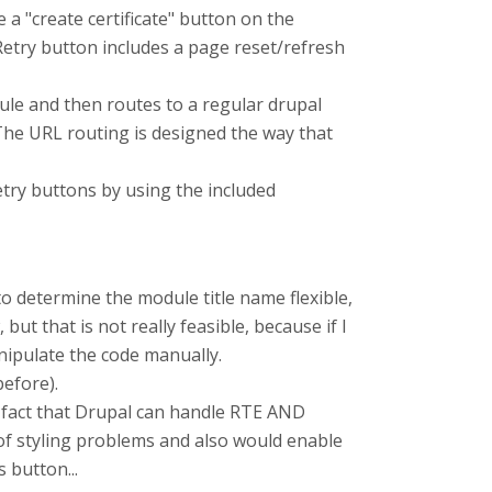
e a "create certificate" button on the
e Retry button includes a page reset/refresh
dule and then routes to a regular drupal
d. The URL routing is designed the way that
retry buttons by using the included
to determine the module title name flexible,
ut that is not really feasible, because if I
nipulate the code manually.
before).
he fact that Drupal can handle RTE AND
 of styling problems and also would enable
 button...