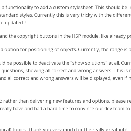
e a functionality to add a custom stylesheet. This should be 
ndard styles. Currently this is very tricky with the different
e updated...!
 and the copyright buttons in the H5P module, like already 
 option for positioning of objects. Currently, the range is al
d be possible to deactivate the "show solutions" at all. Curr
est questions, showing all correct and wrong answers. This is
 and all correct and wrong answers will be displayed, even if
st: rather than delivering new features and options, please 
really have and had a hard time to convince our dev team to 
ical) topics: thank you very much for the really great job!!