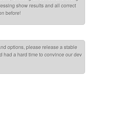
ressing show results and all correct
on before!
 and options, please release a stable
d had a hard time to convince our dev