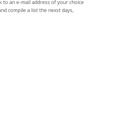
k to an e-mail address of your choice
and compile a list the nexst days,