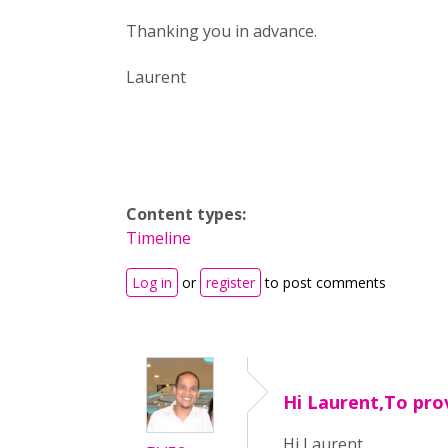
Thanking you in advance.
Laurent
Content types:
Timeline
Log in
or
register
to post comments
Hi Laurent,To pro
Hi Laurent,