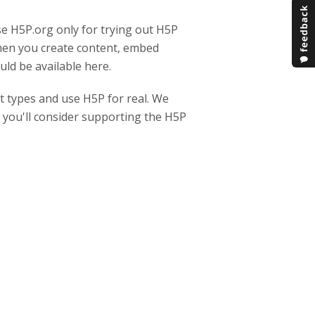
se H5P.org only for trying out H5P
when you create content, embed
ld be available here.
t types and use H5P for real. We
y you'll consider supporting the H5P