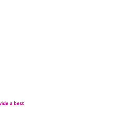
vide a best