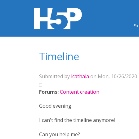
Ma
Ex
You are here
Timeline
Submitted by
lcathala
on Mon, 10/26/2020 -
Forums:
Content creation
Good evening
I can't find the timeline anymore!
Can you help me?