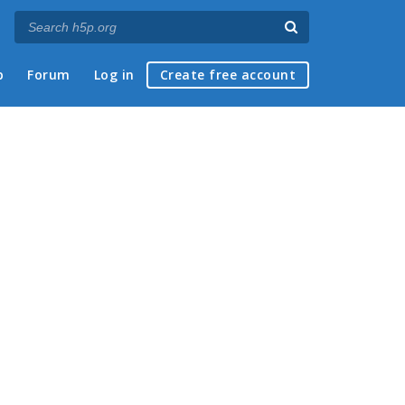
p
Forum
Log in
Create free account