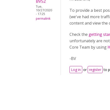
BV52
Tue,
To provide a best pos
10/27/2020
- 17:25
(we've had more traff
permalink
content and view the 
Check the
getting sta
unfortunately are not 
Core Team by using
H
-BV
Log in
or
register
to 