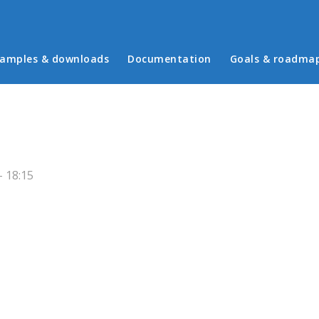
in menu
amples & downloads
Documentation
Goals & roadma
 18:15