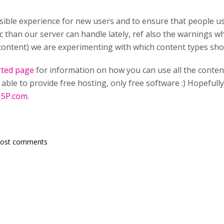
sible experience for new users and to ensure that people u
ic than our server can handle lately, ref also the warnings 
content) we are experimenting with which content types shou
rted page
for information on how you can use all the conten
able to provide free hosting, only free software :) Hopefull
5P.com.
post comments