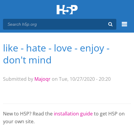
Menu
like - hate - love - enjoy -
You are here
Main menu
don't mind
Submitted by
Majoqr
on Tue, 10/27/2020 - 20:20
New to H5P? Read the
installation guide
to get H5P on
your own site.