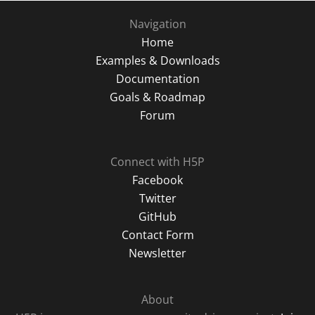
Navigation
Home
Examples & Downloads
Documentation
Goals & Roadmap
Forum
Connect with H5P
Facebook
Twitter
GitHub
Contact Form
Newsletter
About