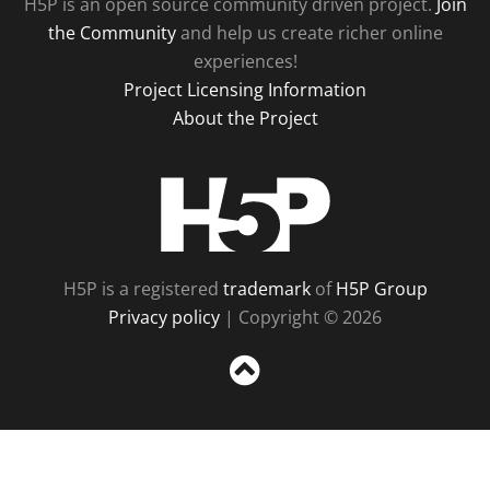
H5P is an open source community driven project.
Join
the Community
and help us create richer online
experiences!
Project Licensing Information
About the Project
H5P
H5P is a registered
trademark
of
H5P Group
Privacy policy
| Copyright © 2026
Sc