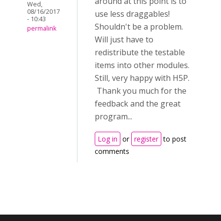
around at this point is to
Wed,
08/16/2017
use less draggables!
- 10:43
Shouldn't be a problem.
permalink
Will just have to
redistribute the testable
items into other modules.
Still, very happy with H5P.
Thank you much for the
feedback and the great
program...
Log in
or
register
to post
comments