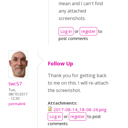
mean and I can't find
any attached
screenshots.
Log in
or
register
to
post comments
Follow Up
Thank you for getting back
to me on this. I will re-attach
twc57
the screenshot.
Tue,
08/15/2017
- 12:30
Attachments:
permalink
2017-08-14_18-06-26.png
Log in
or
register
to post
comments