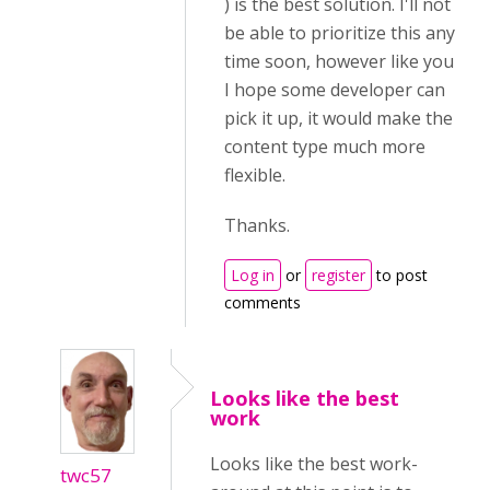
) is the best solution. I'll not
be able to prioritize this any
time soon, however like you
I hope some developer can
pick it up, it would make the
content type much more
flexible.
Thanks.
Log in
or
register
to post
comments
Looks like the best
work
Looks like the best work-
twc57