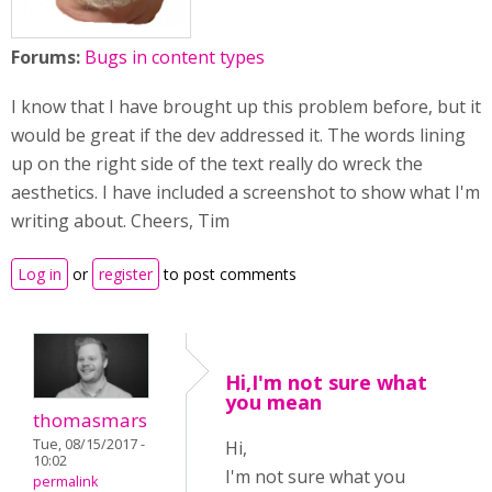
Forums:
Bugs in content types
I know that I have brought up this problem before, but it
would be great if the dev addressed it. The words lining
up on the right side of the text really do wreck the
aesthetics. I have included a screenshot to show what I'm
writing about. Cheers, Tim
Log in
or
register
to post comments
Hi,I'm not sure what
you mean
thomasmars
Tue, 08/15/2017 -
Hi,
10:02
I'm not sure what you
permalink