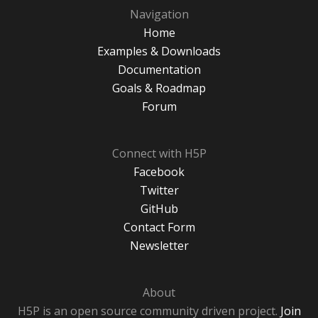
Navigation
Home
Examples & Downloads
Documentation
Goals & Roadmap
Forum
Connect with H5P
Facebook
Twitter
GitHub
Contact Form
Newsletter
About
H5P is an open source community driven project.
Join