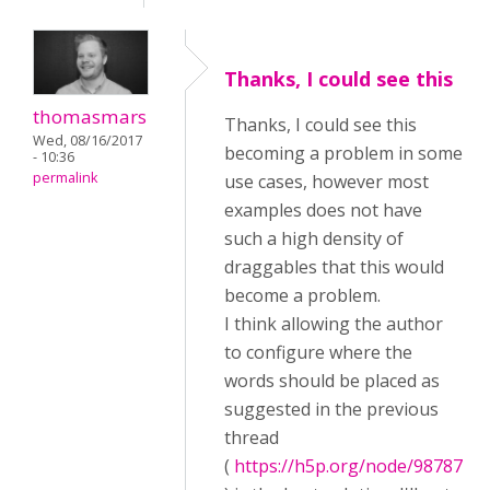
Thanks, I could see this
thomasmars
Thanks, I could see this
Wed, 08/16/2017
becoming a problem in some
- 10:36
permalink
use cases, however most
examples does not have
such a high density of
draggables that this would
become a problem.
I think allowing the author
to configure where the
words should be placed as
suggested in the previous
thread
(
https://h5p.org/node/98787