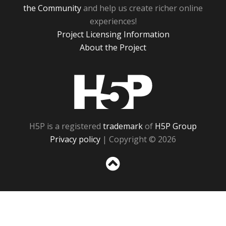
the Community
and help us create richer online
experiences!
Project Licensing Information
About the Project
H5P
H5P is a registered
trademark
of
H5P Group
Privacy policy
| Copyright © 2026
Sc