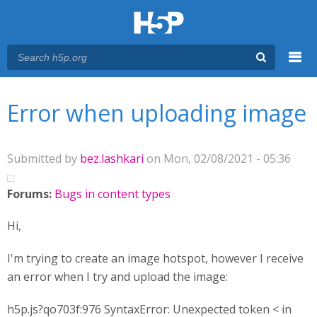
Menu
You are here
Main menu
Error when uploading image
Submitted by
bez.lashkari
on Mon, 02/08/2021 - 05:36
Forums:
Bugs in content types
Hi,
I'm trying to create an image hotspot, however I receive
an error when I try and upload the image:
h5p.js?qo703f:976 SyntaxError: Unexpected token < in