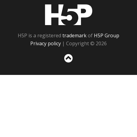
H5P
H5P is a registered
trademark
of
H5P Group
Privacy policy
| Copyright © 2026
Sc