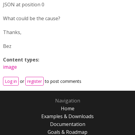
JSON at position 0
What could be the cause?
Thanks,
Bez
Content types:
image
Log in
or
register
to post comments
Navigation
Home
Examples & Downloads
Documentation
Goals & Roadmap