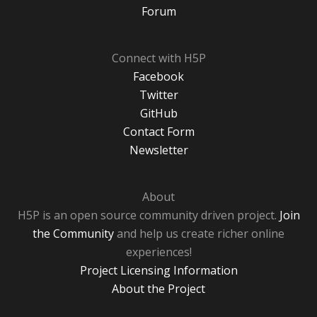
Forum
Connect with H5P
Facebook
Twitter
GitHub
Contact Form
Newsletter
About
H5P is an open source community driven project.
Join
the Community
and help us create richer online
experiences!
Project Licensing Information
About the Project