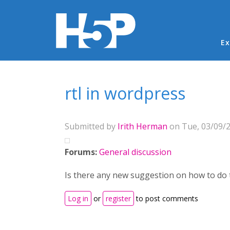
Ma
Ex
You are here
rtl in wordpress
Submitted by
Irith Herman
on Tue, 03/09/2
Forums:
General discussion
Is there any new suggestion on how to do 
Log in
or
register
to post comments