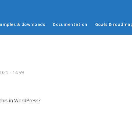
in menu
amples & downloads
Documentation
Goals & roadma
021 - 14:59
this in WordPress?