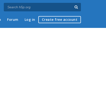
p
Forum
Log in
Create free account