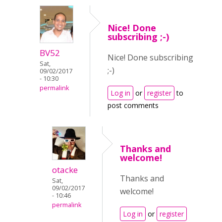
Nice! Done
subscribing ;-)
BV52
Nice! Done subscribing
Sat,
;-)
09/02/2017
- 10:30
permalink
Log in
or
register
to
post comments
Thanks and
welcome!
otacke
Thanks and
Sat,
09/02/2017
welcome!
- 10:46
permalink
Log in
or
register