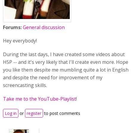
Forums:
General discussion
Hey everybody!
During the last days, I have created some videos about
H5P -- and it's very likely that I'll create even more. Hope
you like them despite me mumbling quite a lot in English
and despite the need for improvement of my
screencasting skills.
Take me to the YouTube-Playlist
!
Log in
or
register
to post comments