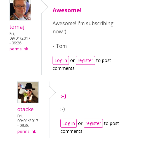
Awesome!
Awesome! I'm subscribing
tomaj
now :)
Fri,
09/01/2017
- 09:26
- Tom
permalink
Log in
or
register
to post
comments
:-)
otacke
:-)
Fri,
09/01/2017
Log in
or
register
to post
- 09:36
comments
permalink