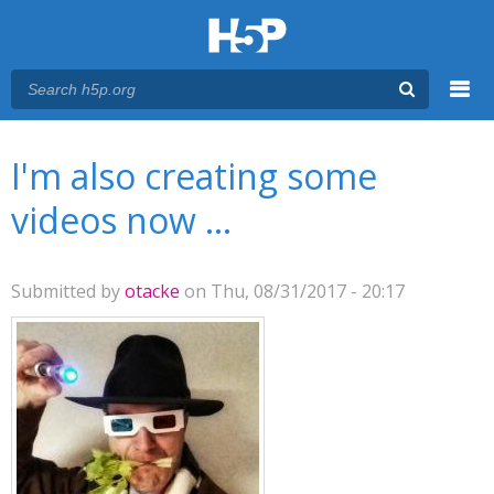
Menu
You are here
Main menu
I'm also creating some
videos now ...
Submitted by
otacke
on Thu, 08/31/2017 - 20:17