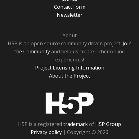
Contact Form
Newsletter
About
H5P is an open source community driven project.
Join
the Community
and help us create richer online
experiences!
Project Licensing Information
About the Project
H5P
H5P is a registered
trademark
of
H5P Group
Privacy policy
| Copyright © 2026