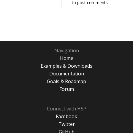
to post comments
Navigation
Home
Examples & Downloads
Documentation
Goals & Roadmap
Forum
Connect with H5P
Facebook
Twitter
GitHub