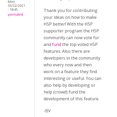
Mon,
03/22/2021
- 18:45
Thank you for contributing
permalink
your ideas on how to make
H5P better! With the H5P
supporter program the H5P
community can now vote for
and
fund
the top voted H5P
features. Also there are
developers in the community
who every now and then
work on a feature they find
interesting or useful. You can
also help by developing or
help (crowd) fund the
development of this feature.
-BV