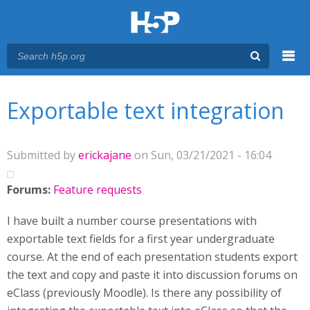
Menu
You are here
Main menu
Exportable text integration
Submitted by
erickajane
on Sun, 03/21/2021 - 16:04
Forums:
Feature requests
I have built a number course presentations with
exportable text fields for a first year undergraduate
course. At the end of each presentation students export
the text and copy and paste it into discussion forums on
eClass (previously Moodle). Is there any possibility of