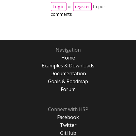
Log in
or
register
to post
comments
Navigation
Home
Examples & Downloads
Documentation
Goals & Roadmap
Forum
Connect with H5P
Facebook
Twitter
GitHub