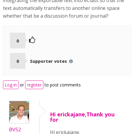
integrating the exportable text into eClass so that the
text automatically transfers to another online space
whether that be a discussion forum or journal?
0
0
Supporter votes
Log in
or
register
to post comments
Hi erickajane,Thank you
for
BV52
Hi erickajane,