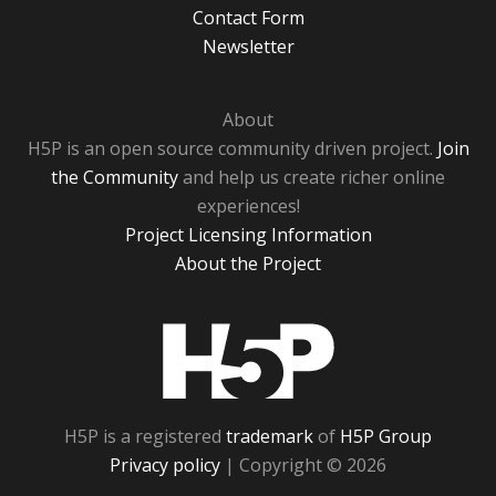
Contact Form
Newsletter
About
H5P is an open source community driven project.
Join
the Community
and help us create richer online
experiences!
Project Licensing Information
About the Project
H5P
H5P is a registered
trademark
of
H5P Group
Privacy policy
| Copyright © 2026