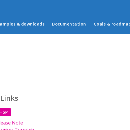
in menu
amples & downloads
Documentation
Goals & roadma
 Links
 H5P
lease Note