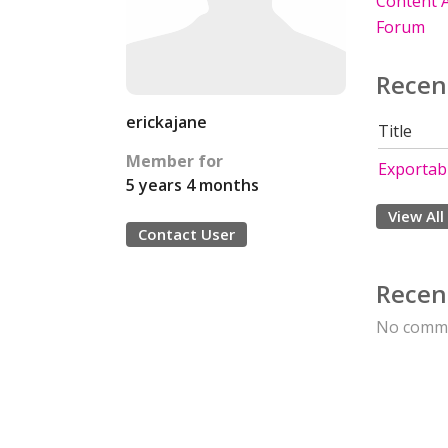
Content A
Forum
Recen
erickajane
Title
Member for
Exportabl
5 years 4 months
View All
Contact User
Recen
No comme