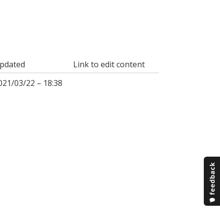
pdated
Link to edit content
021/03/22 – 18:38