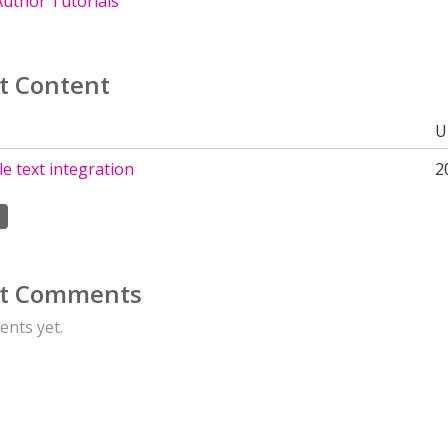
uthor Tutorials
t Content
U
e text integration
2
t Comments
nts yet.