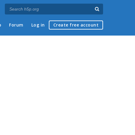
p
Forum
Log in
Create free account