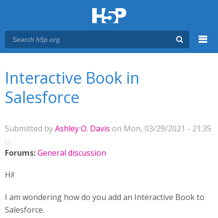
Menu
You are here
Main menu
Interactive Book in
Salesforce
Submitted by
Ashley O. Davis
on Mon, 03/29/2021 - 21:35
Forums:
General discussion
Hi!
I am wondering how do you add an Interactive Book to
Salesforce.