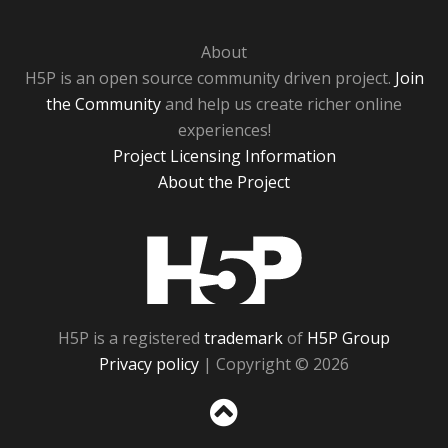
About
H5P is an open source community driven project.
Join
the Community
and help us create richer online
experiences!
Project Licensing Information
About the Project
H5P
H5P is a registered
trademark
of
H5P Group
Privacy policy
| Copyright © 2026
Sc