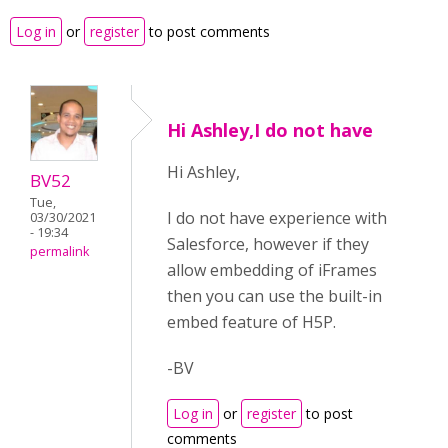
Log in
or
register
to post comments
Hi Ashley,I do not have
Hi Ashley,
BV52
Tue,
I do not have experience with
03/30/2021
- 19:34
Salesforce, however if they
permalink
allow embedding of iFrames
then you can use the built-in
embed feature of H5P.
-BV
Log in
or
register
to post
comments