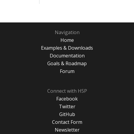
Navigation
Home
Examples & Downloads
Documentation
Goals & Roadmap
Forum
Connect with H5P
Facebook
Twitter
GitHub
Contact Form
Newsletter