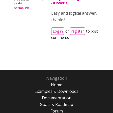
answer,
22:44
permalink
Easy and logical answer,
thanks!
Log in
or
register
to post
comments
Navigation
Home
Examples & Downloads
Documentation
Goals & Roadmap
Forum