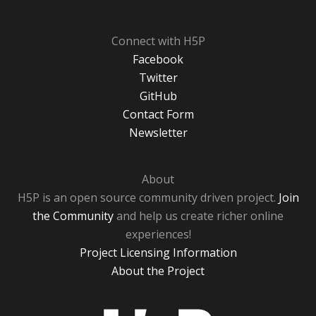
Connect with H5P
Facebook
Twitter
GitHub
Contact Form
Newsletter
About
H5P is an open source community driven project.
Join
the Community
and help us create richer online
experiences!
Project Licensing Information
About the Project