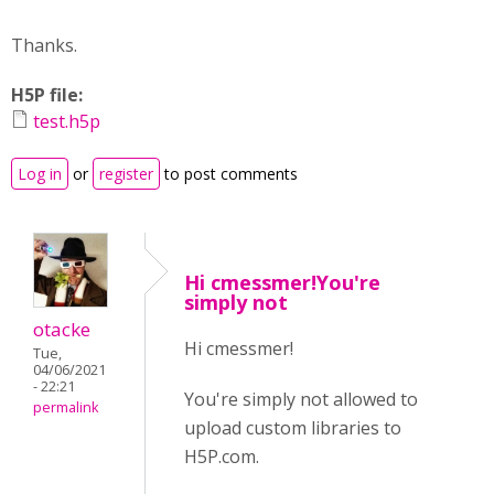
Thanks.
H5P file:
test.h5p
Log in
or
register
to post comments
Hi cmessmer!You're
simply not
otacke
Hi cmessmer!
Tue,
04/06/2021
- 22:21
You're simply not allowed to
permalink
upload custom libraries to
H5P.com.