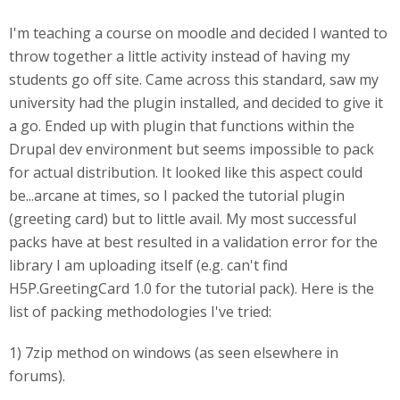
I'm teaching a course on moodle and decided I wanted to
throw together a little activity instead of having my
students go off site. Came across this standard, saw my
university had the plugin installed, and decided to give it
a go. Ended up with plugin that functions within the
Drupal dev environment but seems impossible to pack
for actual distribution. It looked like this aspect could
be...arcane at times, so I packed the tutorial plugin
(greeting card) but to little avail. My most successful
packs have at best resulted in a validation error for the
library I am uploading itself (e.g. can't find
H5P.GreetingCard 1.0 for the tutorial pack). Here is the
list of packing methodologies I've tried:
1) 7zip method on windows (as seen elsewhere in
forums).