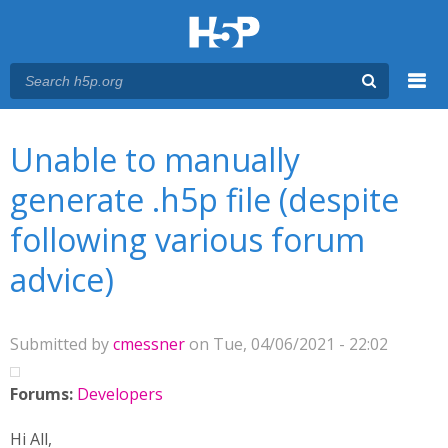
Menu
You are here
Main menu
Unable to manually
generate .h5p file (despite
following various forum
advice)
Submitted by
cmessner
on Tue, 04/06/2021 - 22:02
Forums:
Developers
Hi All,