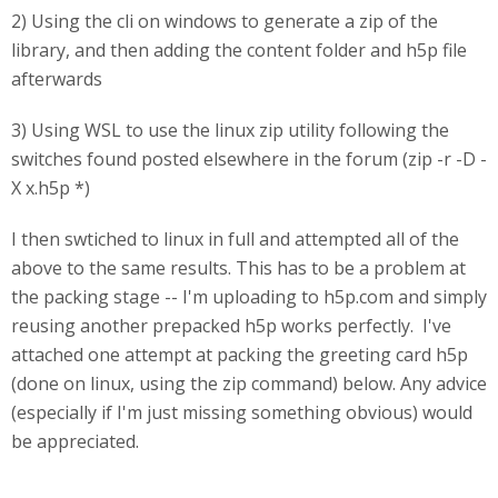
2) Using the cli on windows to generate a zip of the
library, and then adding the content folder and h5p file
afterwards
3) Using WSL to use the linux zip utility following the
switches found posted elsewhere in the forum (zip -r -D -
X x.h5p *)
I then swtiched to linux in full and attempted all of the
above to the same results. This has to be a problem at
the packing stage -- I'm uploading to h5p.com and simply
reusing another prepacked h5p works perfectly. I've
attached one attempt at packing the greeting card h5p
(done on linux, using the zip command) below. Any advice
(especially if I'm just missing something obvious) would
be appreciated.