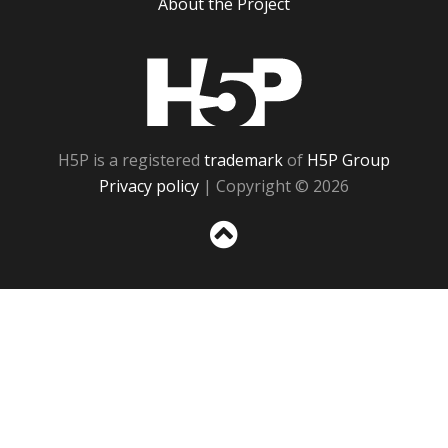
About the Project
H5P
H5P is a registered
trademark
of
H5P Group
Privacy policy
| Copyright © 2026
Sc