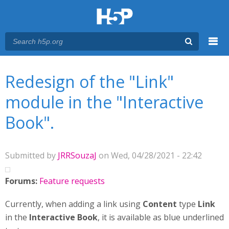
Menu
You are here
Main menu
Redesign of the "Link"
module in the "Interactive
Book".
Submitted by
JRRSouzaJ
on Wed, 04/28/2021 - 22:42
Forums:
Feature requests
Currently, when adding a link using
Content
type
Link
in the
Interactive Book
, it is available as blue underlined