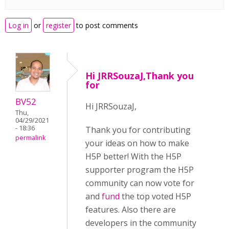
Log in
or
register
to post comments
Hi JRRSouzaJ,Thank you
for
BV52
Hi JRRSouzaJ,
Thu,
04/29/2021
- 18:36
Thank you for contributing
permalink
your ideas on how to make
H5P better! With the H5P
supporter program the H5P
community can now vote for
and
fund
the top voted H5P
features. Also there are
developers in the community