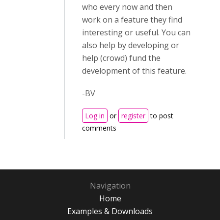
who every now and then
work on a feature they find
interesting or useful. You can
also help by developing or
help (crowd) fund the
development of this feature.
-BV
Log in
or
register
to post
comments
Navigation
Home
Examples & Downloads