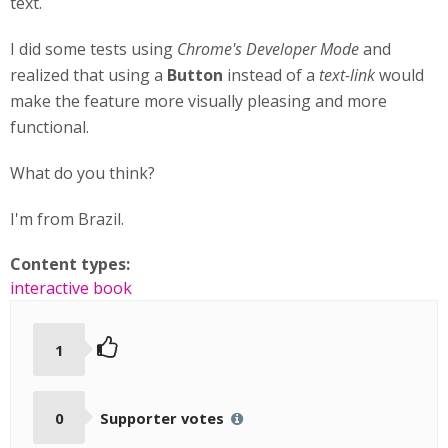
text.
I did some tests using
Chrome's Developer Mode
and
realized that using a
Button
instead of a
text-link
would
make the feature more visually pleasing and more
functional.
What do you think?
I'm from Brazil.
Content types:
interactive book
1
0
Supporter votes