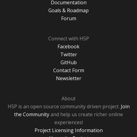
Documentation
Goals & Roadmap
Forum
Connect with H5P
Facebook
Twitter
GitHub
Contact Form
Newsletter
About
H5P is an open source community driven project.
Join
the Community
and help us create richer online
experiences!
Project Licensing Information