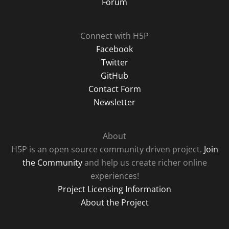
Forum
Connect with H5P
Facebook
Twitter
GitHub
Contact Form
Newsletter
About
H5P is an open source community driven project.
Join
the Community
and help us create richer online
experiences!
Project Licensing Information
About the Project