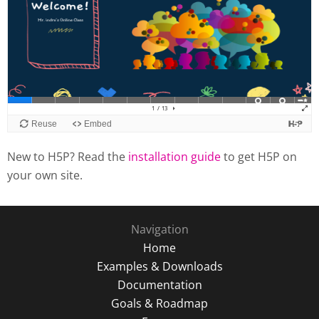
New to H5P? Read the
installation guide
to get H5P on
your own site.
Navigation
Home
Examples & Downloads
Documentation
Goals & Roadmap