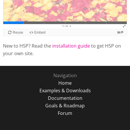
New to H5P? Read the
installation guide
to get H5P on
your own site.
Navigation
Home
Examples & Downloads
Documentation
Goals & Roadmap
Forum