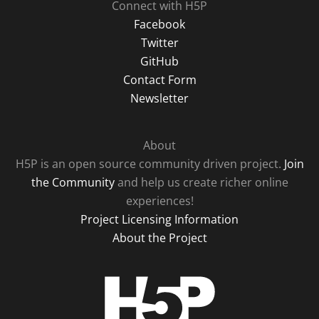
Connect with H5P
Facebook
Twitter
GitHub
Contact Form
Newsletter
About
H5P is an open source community driven project.
Join
the Community
and help us create richer online
experiences!
Project Licensing Information
About the Project
H5P