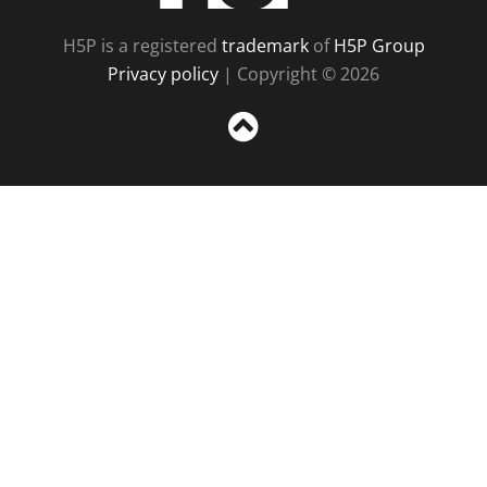
H5P is a registered
trademark
of
H5P Group
Privacy policy
| Copyright © 2026
Sc