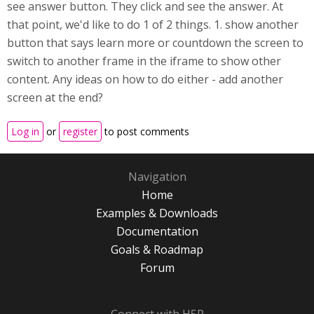
see answer button. They click and see the answer. At
that point, we'd like to do 1 of 2 things. 1. show another
button that says learn more or countdown the screen to
switch to another frame in the iframe to show other
content. Any ideas on how to do either - add another
screen at the end?
Log in
or
register
to post comments
Navigation
Home
Examples & Downloads
Documentation
Goals & Roadmap
Forum