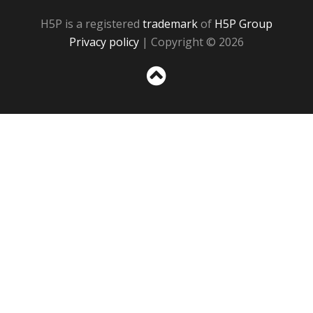
H5P is a registered
trademark
of
H5P Group
Privacy policy
| Copyright © 2026
Sc