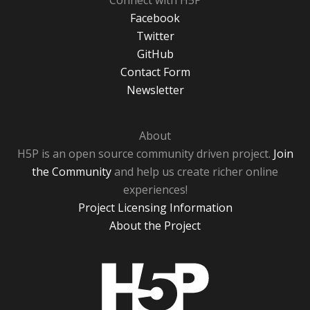
Connect with H5P
Facebook
Twitter
GitHub
Contact Form
Newsletter
About
H5P is an open source community driven project.
Join
the Community
and help us create richer online
experiences!
Project Licensing Information
About the Project
H5P