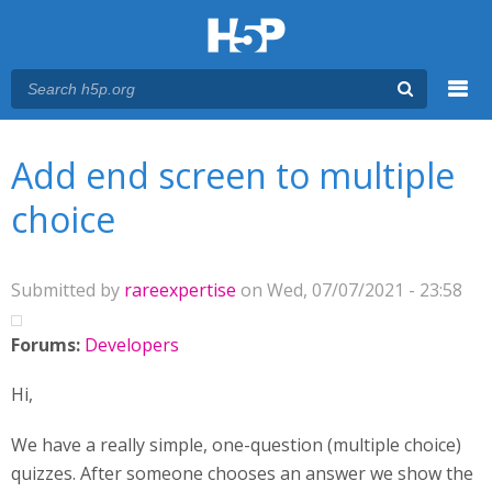
Menu
You are here
Main menu
Add end screen to multiple
choice
Submitted by
rareexpertise
on Wed, 07/07/2021 - 23:58
Forums:
Developers
Hi,
We have a really simple, one-question (multiple choice)
quizzes. After someone chooses an answer we show the