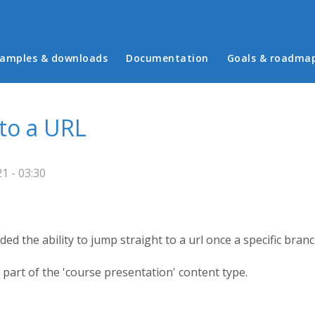
in menu
amples & downloads
Documentation
Goals & roadma
 to a URL
1 - 03:30
ded the ability to jump straight to a url once a specific branc
 part of the 'course presentation' content type.