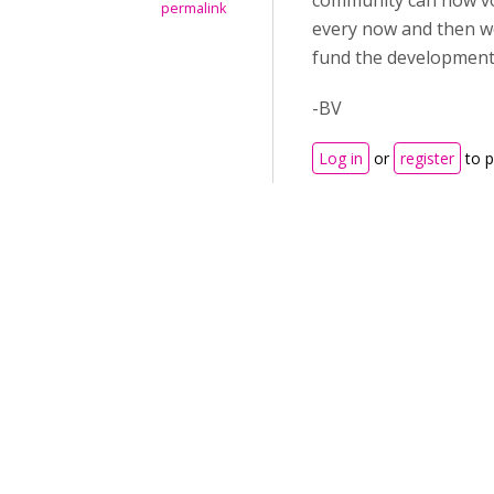
community can now v
permalink
every now and then wo
fund the development 
-BV
Log in
or
register
to 