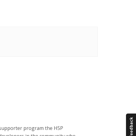
P supporter program the H5P