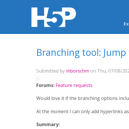
Ma
Ex
You are here
Branching tool: Jump
Submitted by
mborschm
on Thu, 07/08/202
Forums:
Feature requests
Would love it if the branching options inclu
At the moment I can only add hyperlinks as
Summary: