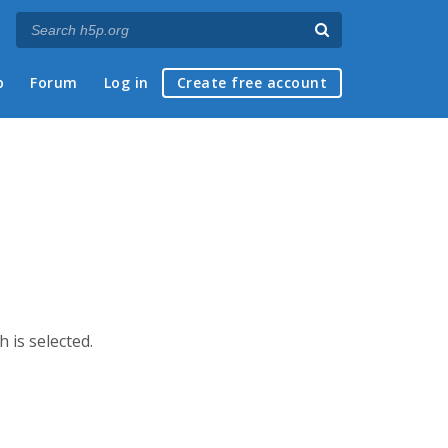
p
Forum
Log in
Create free account
h is selected.