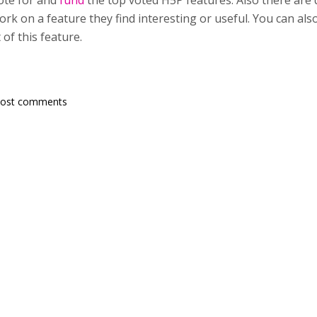
ote for and
fund
the top voted H5P features. Also there are
rk on a feature they find interesting or useful. You can als
of this feature.
post comments