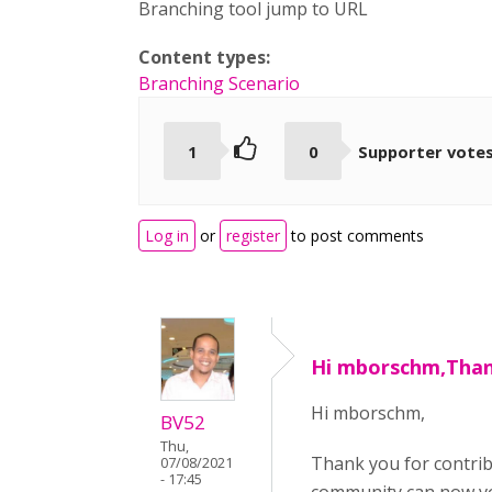
Branching tool jump to URL
Content types:
Branching Scenario
1
0
Supporter vote
Log in
or
register
to post comments
Hi mborschm,Than
Hi mborschm,
BV52
Thu,
Thank you for contri
07/08/2021
- 17:45