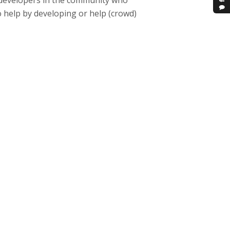
 developers in the community who
o help by developing or help (crowd)