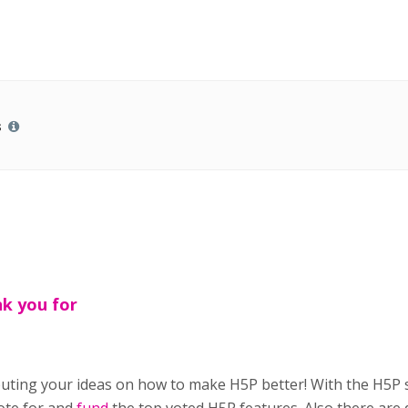
s
k you for
buting your ideas on how to make H5P better! With the H5