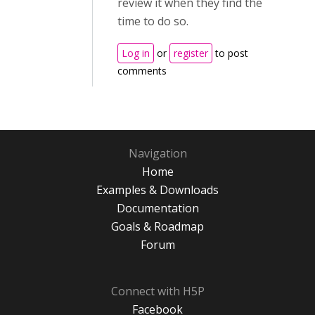
review it when they find the
time to do so.
Log in
or
register
to post
comments
Navigation
Home
Examples & Downloads
Documentation
Goals & Roadmap
Forum
Connect with H5P
Facebook