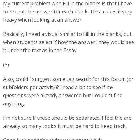
My current problem with Fill in the blanks is that I have
to repeat the answer for each blank. This makes it very
heavy when looking at an answer.
Basically, I need a visual similar to Fill in the blanks, but
when students select 'Show the answer', they would see
it under the text as in the Essay.
(*)
Also, could I suggest some tag search for this forum (or
subfolders per activity)? I read a bit to see if my
questions were already answered but I couldnt find
anything.
I'm not sure if these should be separated. I feel the are
already so many topics it must be hard to keep track.