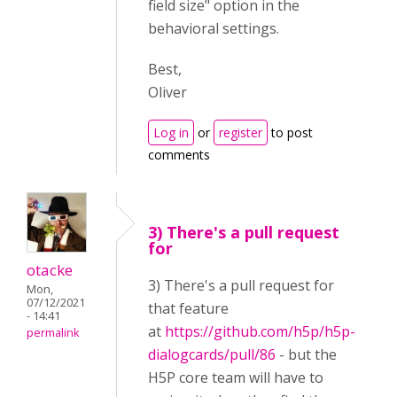
field size" option in the
behavioral settings.
Best,
Oliver
Log in
or
register
to post
comments
3) There's a pull request
for
otacke
3) There's a pull request for
Mon,
07/12/2021
that feature
- 14:41
at
https://github.com/h5p/h5p-
permalink
dialogcards/pull/86
- but the
H5P core team will have to