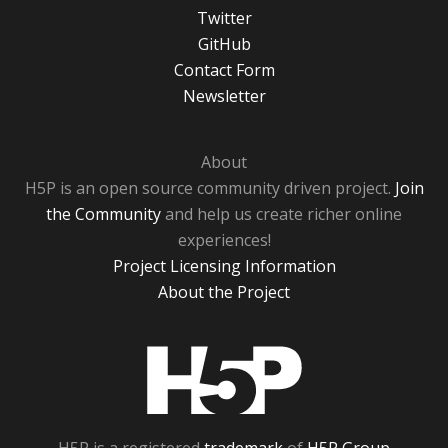
Twitter
GitHub
Contact Form
Newsletter
About
H5P is an open source community driven project.
Join
the Community
and help us create richer online
experiences!
Project Licensing Information
About the Project
H5P