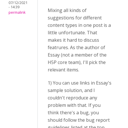
07/12/2021
- 14:39
Mixing all kinds of
permalink
suggestions for different
content types in one post is a
little unfortunate. That
makes it hard to discuss
featrures. As the author of
Essay (not a member of the
H5P core team), I'll pick the
relevant items.
1) You can use links in Essay's
sample solution, and I
couldn't reproduce any
problem with that. If you
think there's a bug, you
should follow the bug report
guidelines listed at the top