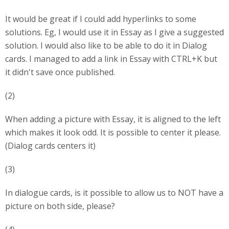
It would be great if I could add hyperlinks to some
solutions. Eg, I would use it in Essay as I give a suggested
solution. I would also like to be able to do it in Dialog
cards. I managed to add a link in Essay with CTRL+K but
it didn't save once published.
(2)
When adding a picture with Essay, it is aligned to the left
which makes it look odd. It is possible to center it please.
(Dialog cards centers it)
(3)
In dialogue cards, is it possible to allow us to NOT have a
picture on both side, please?