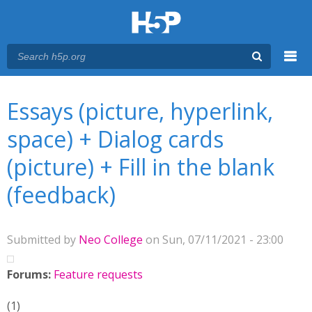
Menu
You are here
Main menu
Essays (picture, hyperlink,
space) + Dialog cards
(picture) + Fill in the blank
(feedback)
Submitted by
Neo College
on Sun, 07/11/2021 - 23:00
Forums:
Feature requests
(1)