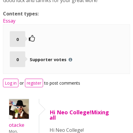
Good luck and tahnks for your great work!
Content types:
Essay
0
0
Supporter votes
Log in
or
register
to post comments
Hi Neo College!Mixing
all
otacke
Hi Neo College!
Mon,