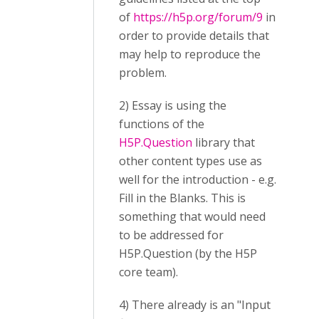
of
https://h5p.org/forum/9
in
order to provide details that
may help to reproduce the
problem.
2) Essay is using the
functions of the
H5P.Question
library that
other content types use as
well for the introduction - e.g.
Fill in the Blanks. This is
something that would need
to be addressed for
H5P.Question (by the H5P
core team).
4) There already is an "Input