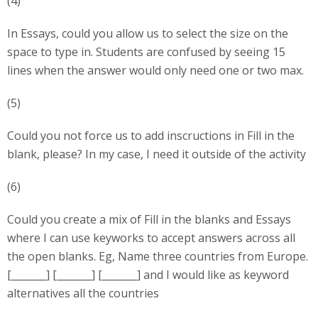
(4)
In Essays, could you allow us to select the size on the
space to type in. Students are confused by seeing 15
lines when the answer would only need one or two max.
(5)
Could you not force us to add inscructions in Fill in the
blank, please? In my case, I need it outside of the activity
(6)
Could you create a mix of Fill in the blanks and Essays
where I can use keyworks to accept answers across all
the open blanks. Eg, Name three countries from Europe.
[_______] [_______] [_______] and I would like as keyword
alternatives all the countries