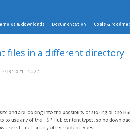
in menu
amples & downloads
Documentation
Goals & roadma
files in a different directory
7/19/2021 - 14:22
te and are looking into the possibility of storing all the H
ants to use any of the H5P Hub content types, so no downloa
ow users to upload any other content types.