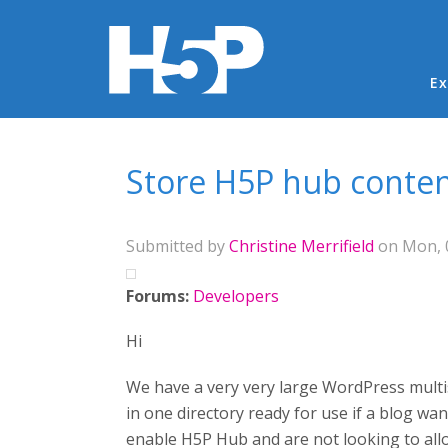
Ma
Ex
You are here
Store H5P hub content 
Submitted by
Christine Merrifield
on Mon, 0
Forums:
Developers
Hi
We have a very very large WordPress multisi
in one directory ready for use if a blog w
enable H5P Hub and are not looking to all