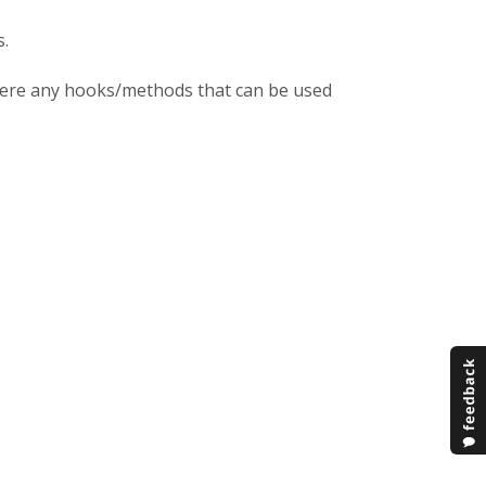
s.
 there any hooks/methods that can be used