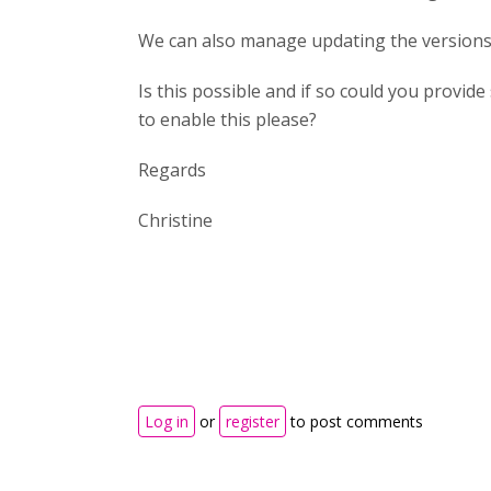
We can also manage updating the versions 
Is this possible and if so could you provi
to enable this please?
Regards
Christine
Log in
or
register
to post comments