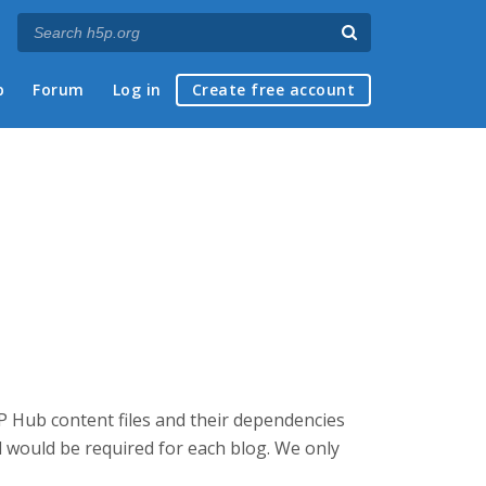
p
Forum
Log in
Create free account
5P Hub content files and their dependencies
d would be required for each blog. We only