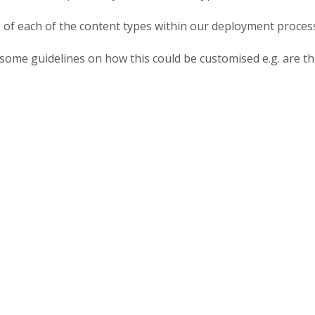
of each of the content types within our deployment proces
de some guidelines on how this could be customised e.g. are