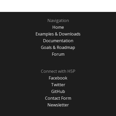
Navigation
Home
Examples & Downloads
Documentation
Goals & Roadmap
Forum
Connect with H5P
Facebook
Twitter
GitHub
Contact Form
Newsletter