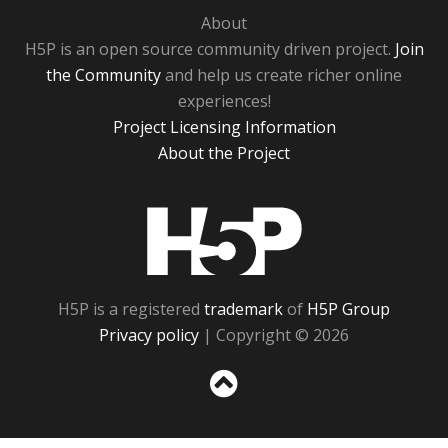
About
H5P is an open source community driven project.
Join
the Community
and help us create richer online
experiences!
Project Licensing Information
About the Project
H5P
H5P is a registered
trademark
of
H5P Group
Privacy policy
| Copyright © 2026
Sc