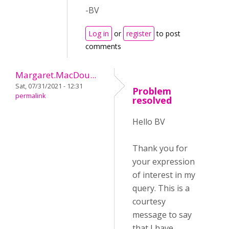
-BV
Log in
or
register
to post
comments
Margaret.MacDou...
Sat, 07/31/2021 - 12:31
Problem
permalink
resolved
Hello BV
Thank you for
your expression
of interest in my
query. This is a
courtesy
message to say
that I have