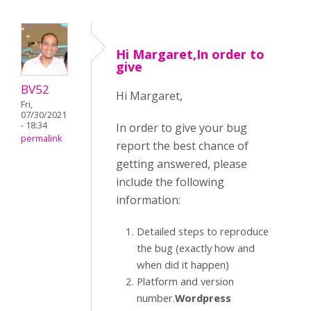
Hi Margaret,In order to
give
BV52
Hi Margaret,
Fri,
07/30/2021
- 18:34
In order to give your bug
permalink
report the best chance of
getting answered, please
include the following
information:
Detailed steps to reproduce
the bug (exactly how and
when did it happen)
Platform and version
number.
Wordpress