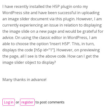
I have recently installed the H5P plugin onto my
WordPress site and have been successful in uploading
an image slider document via this plugin. However, I am
currently experiencing an issue in relation to displaying
the image slide on a new page and would be grateful for
advice. On using the classic editor in WordPress, I am
able to choose the option ‘Insert H5P’. This, in turn,
displays the code [h5p id="1"]. However, on previewing
the page, all I see is the above code. How can I get the
image slider object to display?
Many thanks in advance!
Log in
or
register
to post comments