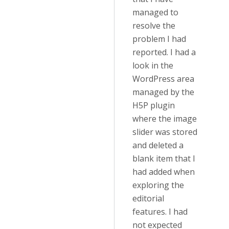
managed to
resolve the
problem I had
reported. I had a
look in the
WordPress area
managed by the
H5P plugin
where the image
slider was stored
and deleted a
blank item that I
had added when
exploring the
editorial
features. I had
not expected