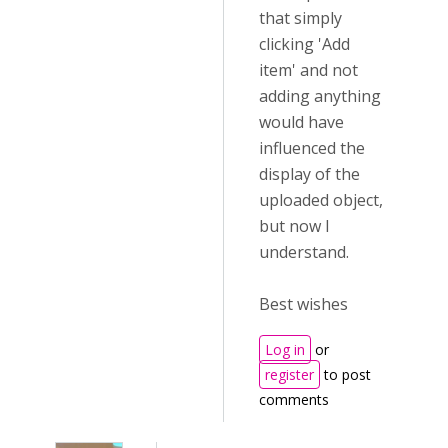
that simply
clicking 'Add
item' and not
adding anything
would have
influenced the
display of the
uploaded object,
but now I
understand.
Best wishes
Log in
or
register
to post
comments