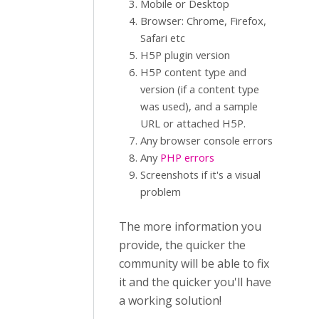
Mobile or Desktop
Browser: Chrome, Firefox,
Safari etc
H5P plugin version
H5P content type and
version (if a content type
was used), and a sample
URL or attached H5P.
Any browser console errors
Any
PHP errors
Screenshots if it's a visual
problem
The more information you
provide, the quicker the
community will be able to fix
it and the quicker you'll have
a working solution!