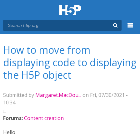
Menu
You are here
Main menu
How to move from
displaying code to displaying
the H5P object
Submitted by
Margaret.MacDou...
on Fri, 07/30/2021 -
10:34
Forums:
Content creation
Hello