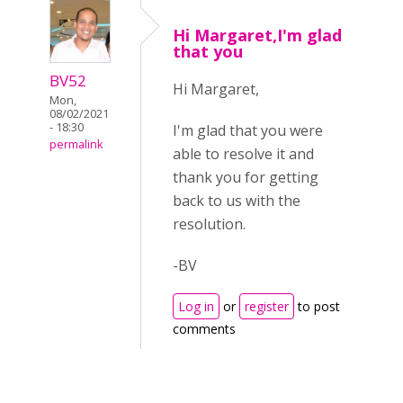
Hi Margaret,I'm glad
that you
BV52
Hi Margaret,
Mon,
08/02/2021
- 18:30
I'm glad that you were
permalink
able to resolve it and
thank you for getting
back to us with the
resolution.
-BV
Log in
or
register
to post
comments