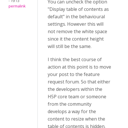
- 19:13
You can uncheck the option
permalink
"Display table of contents as
default" in the behavioural
settings. However this will
not remove the white space
since it the content height
will still be the same.
I think the best course of
action at this point is to move
your post to the feature
request forum. So that either
the developers within the
H5P core team or someone
from the community
develops a way for the
content to resize when the
table of contents is hidden.