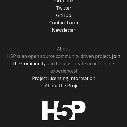
Facebook
Twitter
GitHub
Contact Form
Newsletter
About
H5P is an open source community driven project.
Join
the Community
and help us create richer online
experiences!
Project Licensing Information
About the Project
H5P