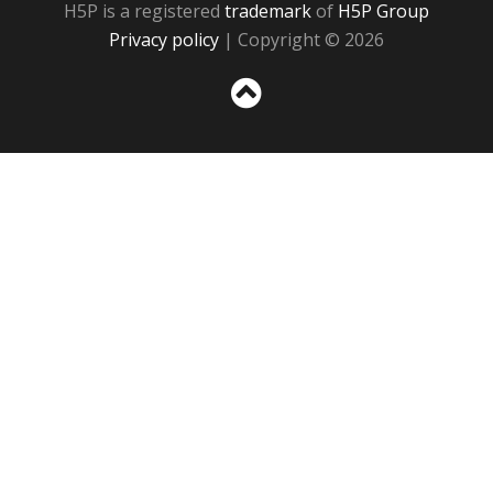
H5P is a registered
trademark
of
H5P Group
Privacy policy
| Copyright © 2026
Sc