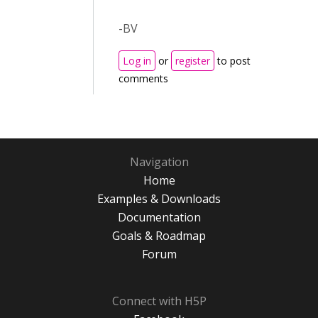
-BV
Log in
or
register
to post
comments
Navigation
Home
Examples & Downloads
Documentation
Goals & Roadmap
Forum
Connect with H5P