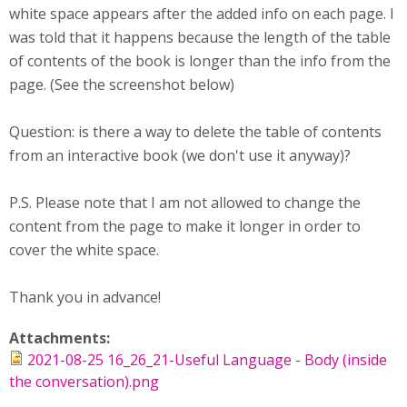
white space appears after the added info on each page. I
was told that it happens because the length of the table
of contents of the book is longer than the info from the
page. (See the screenshot below)
Question: is there a way to delete the table of contents
from an interactive book (we don't use it anyway)?
P.S. Please note that I am not allowed to change the
content from the page to make it longer in order to
cover the white space.
Thank you in advance!
Attachments:
2021-08-25 16_26_21-Useful Language - Body (inside
the conversation).png