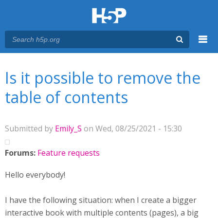
Menu
You are here
Main menu
Is it possible to remove the
table of contents
Submitted by
Emily_S
on Wed, 08/25/2021 - 15:30
Forums:
Feature requests
Hello everybody!
I have the following situation: when I create a bigger
interactive book with multiple contents (pages), a big