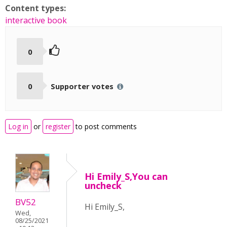
Content types:
interactive book
0
0
Supporter votes
Log in
or
register
to post comments
Hi Emily_S,You can
uncheck
BV52
Hi Emily_S,
Wed,
08/25/2021