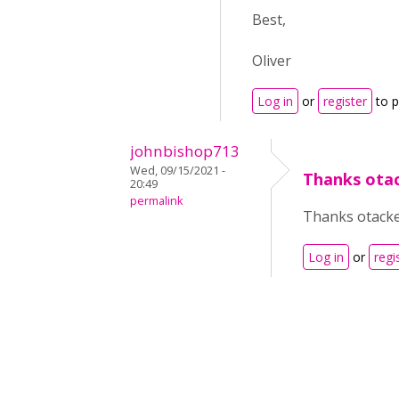
Best,
Oliver
Log in
or
register
to 
johnbishop713
Wed, 09/15/2021 -
Thanks otack
20:49
permalink
Thanks otacke,
Log in
or
regi