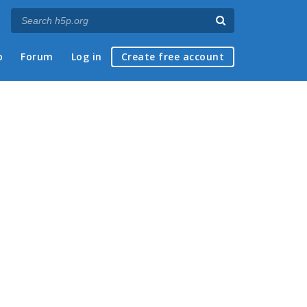
p
Forum
Log in
Create free account