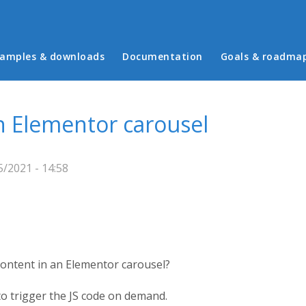
in menu
amples & downloads
Documentation
Goals & roadma
n Elementor carousel
/2021 - 14:58
ontent in an Elementor carousel?
to trigger the JS code on demand.