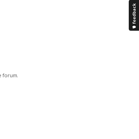
e forum.