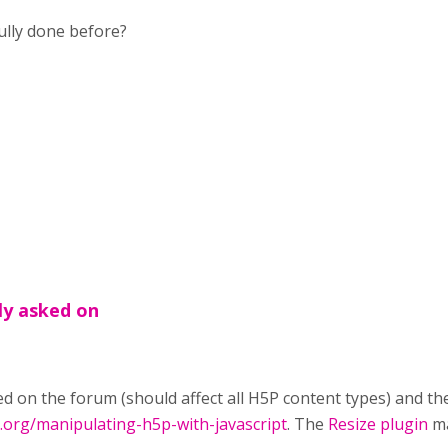
ully done before?
ly asked on
d on the forum (should affect all H5P content types) and th
p.org/manipulating-h5p-with-javascript
. The
Resize plugin
ma