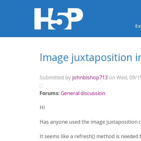
Ma
Ex
You are here
Image juxtaposition i
Submitted by
johnbishop713
on Wed, 09/15
Forums:
General discussion
Hi
Has anyone used the image juxtaposition c
It seems like a refresh() method is needed 