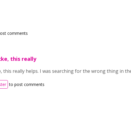
post comments
e, this really
 this really helps. I was searching for the wrong thing in th
ster
to post comments