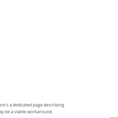
ere's a dedicated page describing
y be a viable workaround.