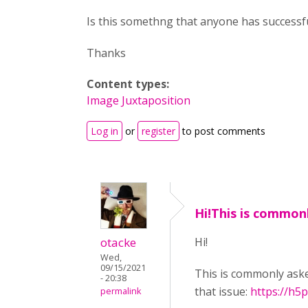
Is this somethng that anyone has successf
Thanks
Content types:
Image Juxtaposition
Log in
or
register
to post comments
Hi!This is common
otacke
Hi!
Wed,
09/15/2021
This is commonly aske
- 20:38
that issue:
https://h5
permalink