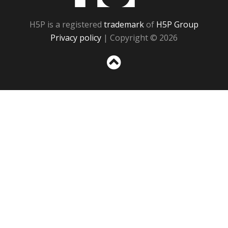
H5P is a registered
trademark
of
H5P Group
Privacy policy
| Copyright © 2026
Sc