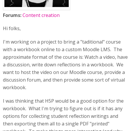
Forums:
Content creation
Hi folks,
I'm working on a project to bring a "taditional" course
with a workbook online to a custom Moodle LMS. The
approximate format of the course is: Watch a video, have
a discussion, write down reflections in a workbook. We
want to host the video on our Moodle course, provide a
discussion forum, and then provide some sort of virtual
workbook.
I was thinking that H5P would be a good option for the
workbook. What I'm trying to figure out is if it has any
options for collecting student reflection writings and
then exporting them all to a single PDF "printed"