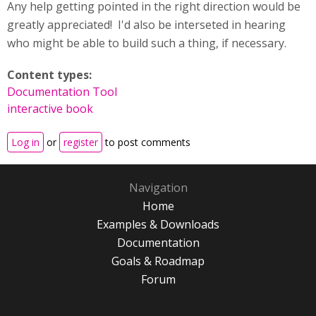
Any help getting pointed in the right direction would be
greatly appreciated! I'd also be interseted in hearing
who might be able to build such a thing, if necessary.
Content types:
Documentation Tool
interactive book
Log in
or
register
to post comments
Navigation
Home
Examples & Downloads
Documentation
Goals & Roadmap
Forum