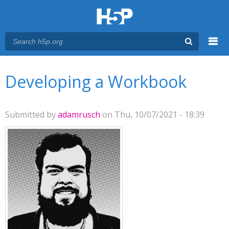
Menu
You are here
Main menu
Developing a Workbook
Submitted by
adamrusch
on Thu, 10/07/2021 - 18:39