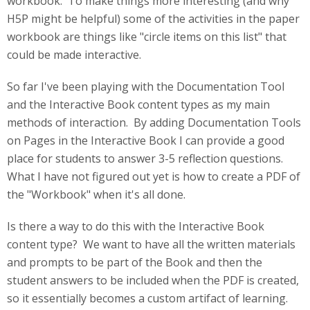
workbook. To make things more interesting (and why
H5P might be helpful) some of the activities in the paper
workbook are things like "circle items on this list" that
could be made interactive.
So far I've been playing with the Documentation Tool
and the Interactive Book content types as my main
methods of interaction. By adding Documentation Tools
on Pages in the Interactive Book I can provide a good
place for students to answer 3-5 reflection questions.
What I have not figured out yet is how to create a PDF of
the "Workbook" when it's all done.
Is there a way to do this with the Interactive Book
content type? We want to have all the written materials
and prompts to be part of the Book and then the
student answers to be included when the PDF is created,
so it essentially becomes a custom artifact of learning.