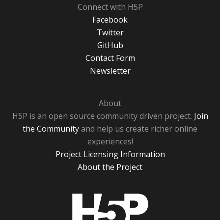
Connect with H5P
Facebook
Twitter
GitHub
Contact Form
Newsletter
About
H5P is an open source community driven project.
Join
the Community
and help us create richer online
experiences!
Project Licensing Information
About the Project
H5P