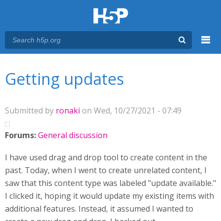
Menu
You are here
Main menu
Getting updates
Submitted by
ronaki
on Wed, 10/27/2021 - 07:49
Forums:
General discussion
I have used drag and drop tool to create content in the
past. Today, when I went to create unrelated content, I
saw that this content type was labeled "update available."
I clicked it, hoping it would update my existing items with
additional features. Instead, it assumed I wanted to