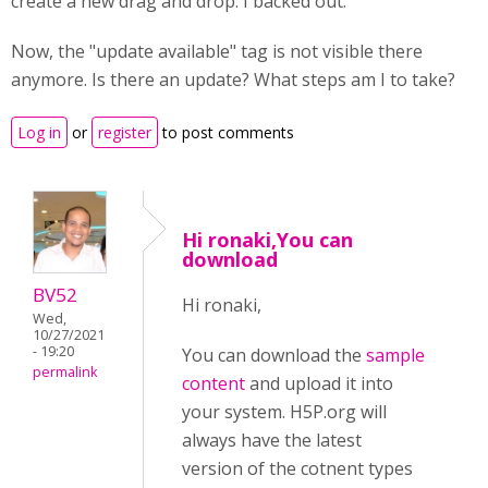
create a new drag and drop. I backed out.
Now, the "update available" tag is not visible there
anymore. Is there an update? What steps am I to take?
Log in
or
register
to post comments
Hi ronaki,You can
download
BV52
Hi ronaki,
Wed,
10/27/2021
- 19:20
You can download the
sample
permalink
content
and upload it into
your system. H5P.org will
always have the latest
version of the cotnent types