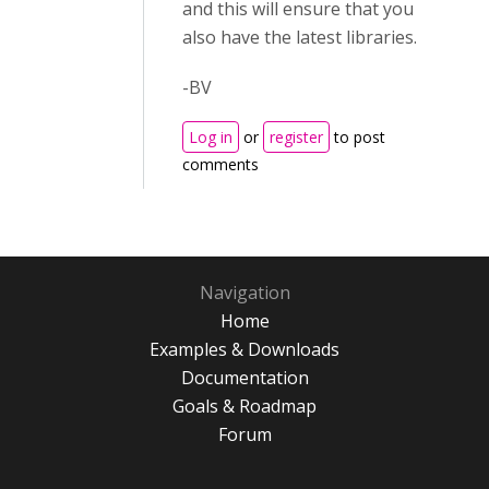
and this will ensure that you
also have the latest libraries.
-BV
Log in
or
register
to post
comments
Navigation
Home
Examples & Downloads
Documentation
Goals & Roadmap
Forum