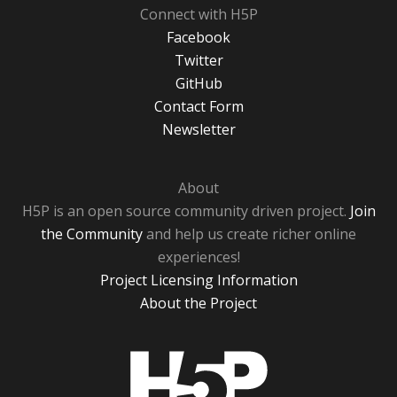
Connect with H5P
Facebook
Twitter
GitHub
Contact Form
Newsletter
About
H5P is an open source community driven project.
Join
the Community
and help us create richer online
experiences!
Project Licensing Information
About the Project
H5P