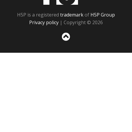
H5P is a registered
trademark
of
H5P Group
Privacy policy
| Copyright © 2026
Sc