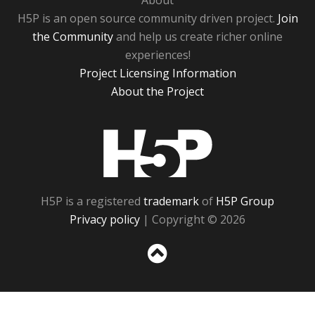
About
H5P is an open source community driven project.
Join
the Community
and help us create richer online
experiences!
Project Licensing Information
About the Project
H5P
H5P is a registered
trademark
of
H5P Group
Privacy policy
| Copyright © 2026
Sc