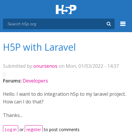
Menu
You are here
Main menu
H5P with Laravel
Submitted by
onursenos
on Mon, 01/03/2022 - 14:37
Forums:
Developers
Hello. I want to do integration h5p to my laravel project.
How can I do that?
Thanks...
Log in
or
register
to post comments