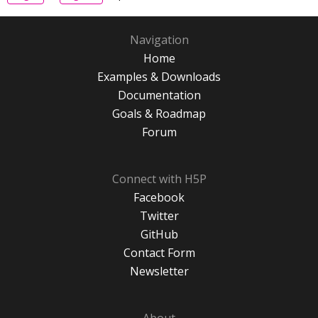
Navigation
Home
Examples & Downloads
Documentation
Goals & Roadmap
Forum
Connect with H5P
Facebook
Twitter
GitHub
Contact Form
Newsletter