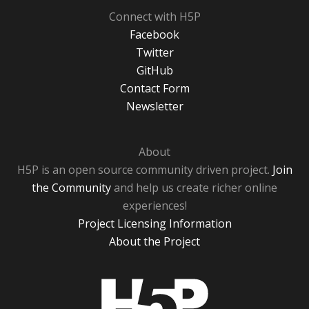
Connect with H5P
Facebook
Twitter
GitHub
Contact Form
Newsletter
About
H5P is an open source community driven project.
Join
the Community
and help us create richer online
experiences!
Project Licensing Information
About the Project
H5P