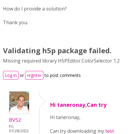
How do I provide a solution?
Thank you.
Validating h5p package failed.
Missing required library H5PEditor.ColorSelector 1.2
Log in
or
register
to post comments
Hi taneronay,Can try
Hi taneronay,
BV52
Fri,
Can try downloading my
test
01/28/2022