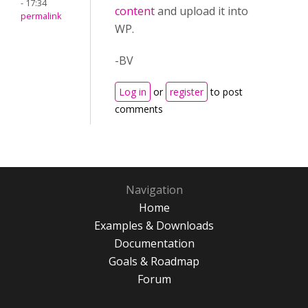
- 17:34
content
and upload it into
permalink
WP.
-BV
Log in
or
register
to post
comments
Navigation
Home
Examples & Downloads
Documentation
Goals & Roadmap
Forum