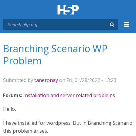
Menu
You are here
Main menu
Branching Scenario WP
Problem
Submitted by
taneronay
on Fri, 01/28/2022 - 13:23
Forums:
Installation and server related problems
Hello,
I have installed for wordpress. But in Branching Scenario
this problem arises.