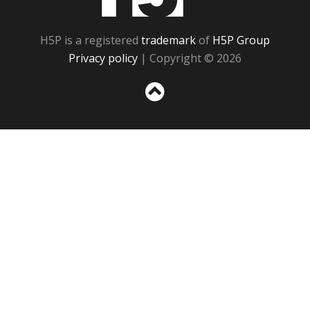
H5P is a registered
trademark
of
H5P Group
Privacy policy
| Copyright © 2026
Sc