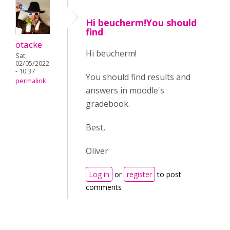
Hi beucherm!You should
find
otacke
Hi beucherm!
Sat,
02/05/2022
- 10:37
You should find results and
permalink
answers in moodle's
gradebook.
Best,
Oliver
Log in
or
register
to post
comments