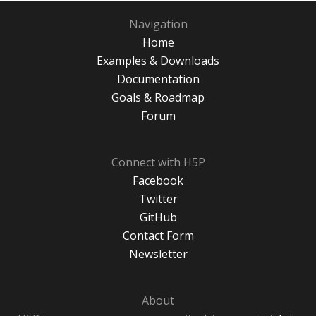
Navigation
Home
Examples & Downloads
Documentation
Goals & Roadmap
Forum
Connect with H5P
Facebook
Twitter
GitHub
Contact Form
Newsletter
About