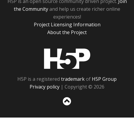
H5P is an open source community driven project.
Join
the Community
and help us create richer online
experiences!
Project Licensing Information
About the Project
H5P
H5P is a registered
trademark
of
H5P Group
Privacy policy
| Copyright © 2026
Sc