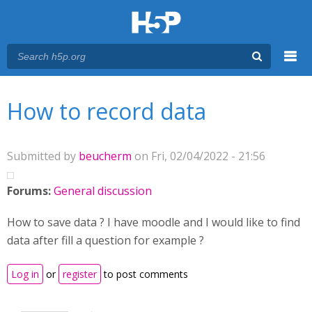
Menu
You are here
Main menu
How to record data
Submitted by
beucherm
on Fri, 02/04/2022 - 21:56
Forums:
General discussion
How to save data ? I have moodle and I would like to find
data after fill a question for example ?
Log in
or
register
to post comments