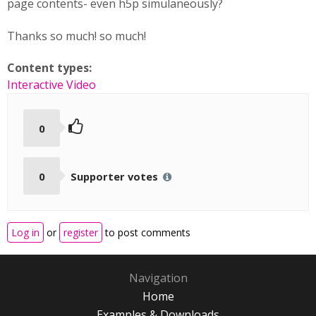
page contents- even h5p simulaneously?
Thanks so much! so much!
Content types:
Interactive Video
0
0
Supporter votes
Log in
or
register
to post comments
Navigation
Home
Examples & Downloads