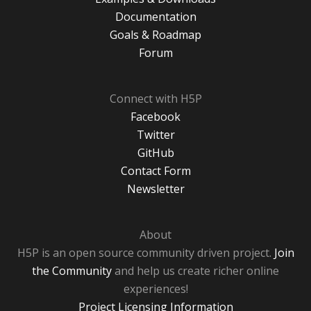
Documentation
Goals & Roadmap
Forum
Connect with H5P
Facebook
Twitter
GitHub
Contact Form
Newsletter
About
H5P is an open source community driven project.
Join
the Community
and help us create richer online
experiences!
Project Licensing Information