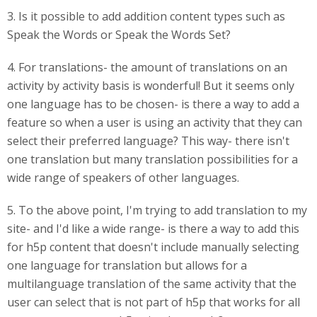
3. Is it possible to add addition content types such as
Speak the Words or Speak the Words Set?
4. For translations- the amount of translations on an
activity by activity basis is wonderful! But it seems only
one language has to be chosen- is there a way to add a
feature so when a user is using an activity that they can
select their preferred language? This way- there isn't
one translation but many translation possibilities for a
wide range of speakers of other languages.
5. To the above point, I'm trying to add translation to my
site- and I'd like a wide range- is there a way to add this
for h5p content that doesn't include manually selecting
one language for translation but allows for a
multilanguage translation of the same activity that the
user can select that is not part of h5p that works for all