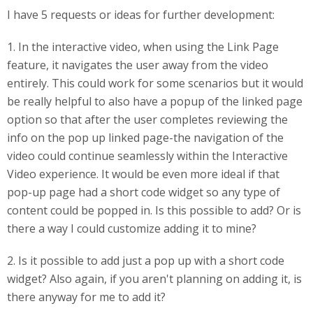
I have 5 requests or ideas for further development:
1. In the interactive video, when using the Link Page
feature, it navigates the user away from the video
entirely. This could work for some scenarios but it would
be really helpful to also have a popup of the linked page
option so that after the user completes reviewing the
info on the pop up linked page-the navigation of the
video could continue seamlessly within the Interactive
Video experience. It would be even more ideal if that
pop-up page had a short code widget so any type of
content could be popped in. Is this possible to add? Or is
there a way I could customize adding it to mine?
2. Is it possible to add just a pop up with a short code
widget? Also again, if you aren't planning on adding it, is
there anyway for me to add it?