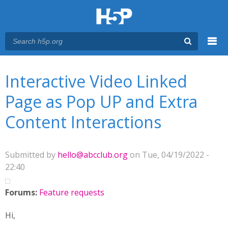
Menu
You are here
Main menu
Interactive Video Linked
Page as Pop UP and Extra
Content Interactions
Submitted by
hello@abcclub.org
on Tue, 04/19/2022 -
22:40
Forums:
Feature requests
Hi,