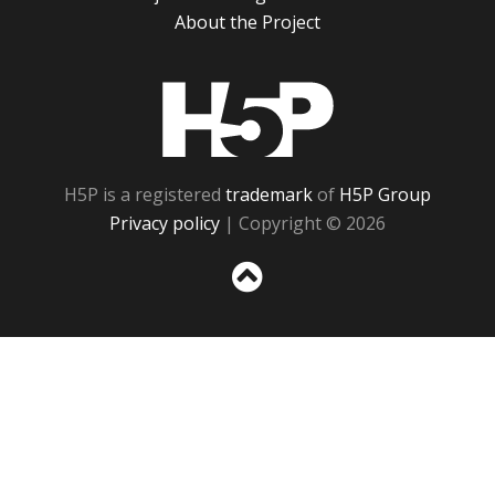
About the Project
H5P
H5P is a registered
trademark
of
H5P Group
Privacy policy
| Copyright © 2026
Sc