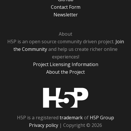
Contact Form
Newsletter
About
H5P is an open source community driven project.
Join
the Community
and help us create richer online
experiences!
Project Licensing Information
About the Project
H5P
H5P is a registered
trademark
of
H5P Group
Privacy policy
| Copyright © 2026