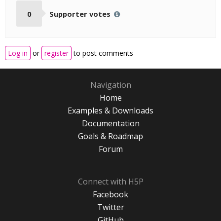
0
Supporter votes
Log in
or
register
to post comments
Navigation
Home
Examples & Downloads
Documentation
Goals & Roadmap
Forum
Connect with H5P
Facebook
Twitter
GitHub