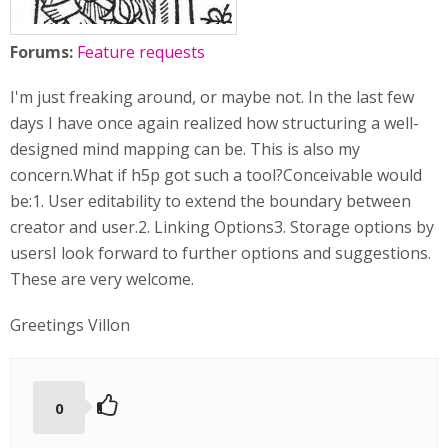
Forums:
Feature requests
I'm just freaking around, or maybe not. In the last few
days I have once again realized how structuring a well-
designed mind mapping can be. This is also my
concern.What if h5p got such a tool?Conceivable would
be:1. User editability to extend the boundary between
creator and user.2. Linking Options3. Storage options by
usersI look forward to further options and suggestions.
These are very welcome.
Greetings Villon
0