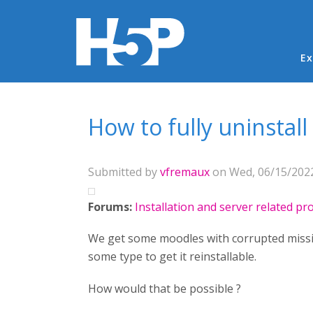
Ma
Ex
You are here
How to fully uninstall
Submitted by
vfremaux
on Wed, 06/15/2022
Forums:
Installation and server related p
We get some moodles with corrupted missing
some type to get it reinstallable.
How would that be possible ?