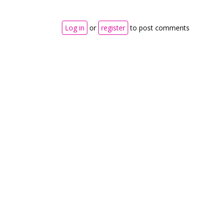
Log in
or
register
to post comments