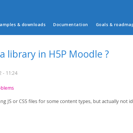
in menu
amples & downloads
Documentation
Goals & roadma
 a library in H5P Moodle ?
 - 11:24
roblems
 JS or CSS files for some content types, but actually not i