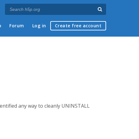
p
Forum
Log in
Create free account
dentified any way to cleanly UNINSTALL