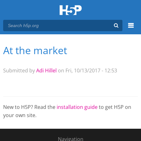
Menu
At the market
You are here
Main menu
Submitted by
Adi Hillel
on Fri, 10/13/2017 - 12:53
New to H5P? Read the
installation guide
to get H5P on
your own site.
Navigation