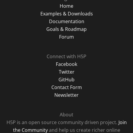
Home
Examples & Downloads
Documentation
Goals & Roadmap
Forum
Connect with H5P
Facebook
Twitter
GitHub
Contact Form
Newsletter
About
H5P is an open source community driven project.
Join
the Community
and help us create richer online