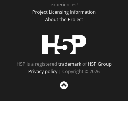
experiences!
Project Licensing Information
About the Project
H5P
H5P is a registered
trademark
of
H5P Group
Privacy policy
| Copyright © 2026
Sc