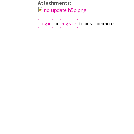
Attachments:
no update h5p.png
Log in
or
register
to post comments