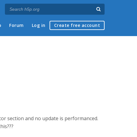
p
Forum
Log in
Create free account
itor section and no update is performanced.
his???