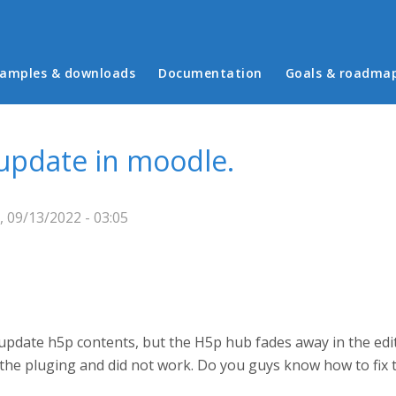
in menu
amples & downloads
Documentation
Goals & roadma
update in moodle.
 09/13/2022 - 03:05
to update h5p contents, but the H5p hub fades away in the ed
ll the pluging and did not work. Do you guys know how to fix t