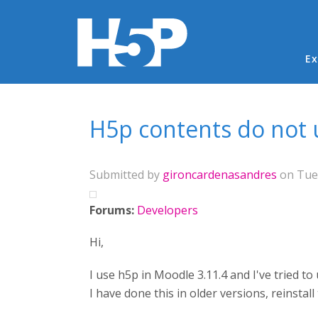
Ma
Ex
You are here
H5p contents do not 
Submitted by
gironcardenasandres
on Tue,
Forums:
Developers
Hi,
I use h5p in Moodle 3.11.4 and I've tried 
I have done this in older versions, reinsta