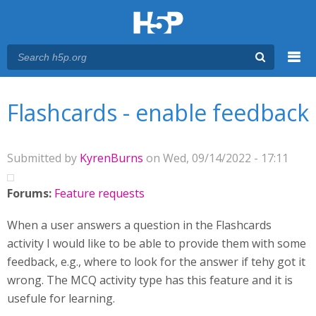
Menu
You are here
Main menu
Flashcards - enable feedback
Submitted by
KyrenBurns
on Wed, 09/14/2022 - 17:11
Forums:
Feature requests
When a user answers a question in the Flashcards
activity I would like to be able to provide them with some
feedback, e.g., where to look for the answer if tehy got it
wrong. The MCQ activity type has this feature and it is
usefule for learning.