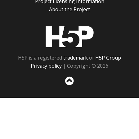
Project Licensing Information
About the Project
H5P
H5P is a registered
trademark
of
H5P Group
Privacy policy
| Copyright © 2026
Sc