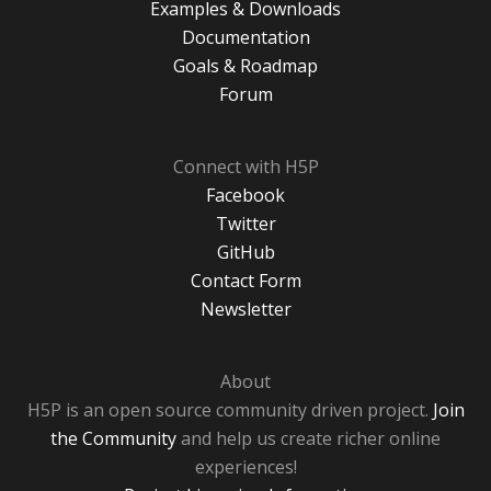
Examples & Downloads
Documentation
Goals & Roadmap
Forum
Connect with H5P
Facebook
Twitter
GitHub
Contact Form
Newsletter
About
H5P is an open source community driven project.
Join
the Community
and help us create richer online
experiences!