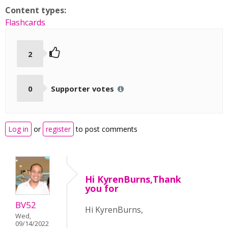
Content types:
Flashcards
2
0
Supporter votes
Log in
or
register
to post comments
Hi KyrenBurns,Thank
you for
BV52
Hi KyrenBurns,
Wed,
09/14/2022