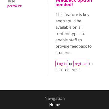
Feedback option
10:26
needed!
permalink
This feature is key
and should be
available on all
content types to
enable staff to
provide feedback to
students.
Log in
or
register
to
post comments
Navigation
Home