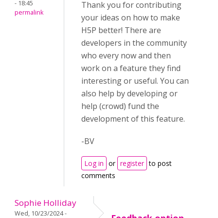
- 18:45
Thank you for contributing
permalink
your ideas on how to make
H5P better! There are
developers in the community
who every now and then
work on a feature they find
interesting or useful. You can
also help by developing or
help (crowd) fund the
development of this feature.
-BV
Log in
or
register
to post
comments
Sophie Holliday
Wed, 10/23/2024 -