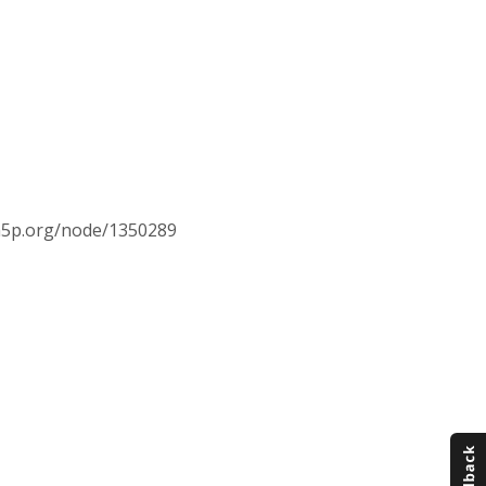
//h5p.org/node/1350289