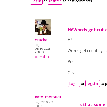
Log in
or
register
to post comments
Hi!Words get cut o
otacke
Hi!
Fri,
02/10/2023
Words get cut off, ye
- 08:08
permalink
Best,
Oliver
Log in
or
register
to 
kate_metolidi
Fri, 02/10/2023 -
Is that some
15:33