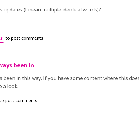
 updates (I mean multiple identical words)?
er
to post comments
ways been in
s been in this way. If you have some content where this does
e a look.
to post comments