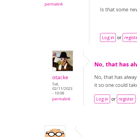
permalink
Is that some new
Log in
or
regist
No, that has al
otacke
No, that has alway
Sat,
it so one could tak
02/11/2023
- 10:08
Log in
or
register
permalink