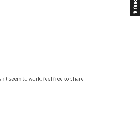
n't seem to work, feel free to share