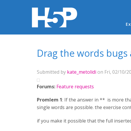
Ma
Ex
You are here
Drag the words bugs
Submitted by
kate_metolidi
on Fri, 02/10/20
Forums:
Feature requests
Promlem 1
: If the answer in ** is more th
single words are possible. the exercise con
if you make it possible that the full insert