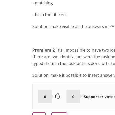
- matching
- fill in the title etc.
Solution: make visible all the answers in **
Promlem 2
: It's Impossible to have two id
there are two identical answers the task b
typed them in the task but it's done other
Solution: make it possible to insert answe
0
0
Supporter vote