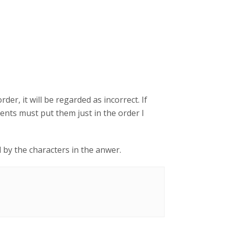
der, it will be regarded as incorrect. If
ents must put them just in the order I
d by the characters in the anwer.