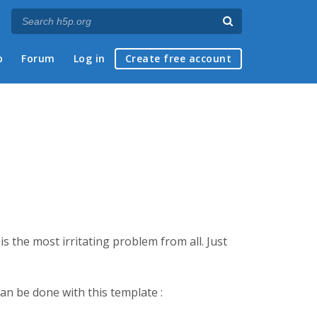
p
Forum
Log in
Create free account
is the most irritating problem from all. Just
 can be done with this template :