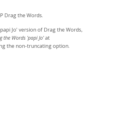
H5P Drag the Words.
papi Jo' version of Drag the Words,
g the Words 'papi Jo'
at
ing the non-truncating option.