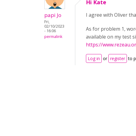
Hi Kate
papi Jo
I agree with Oliver th
Fri,
02/10/2023
As for problem 1, wor
- 16:06
available on my test s
permalink
https://www.rezeau.o
Log in
or
register
to 