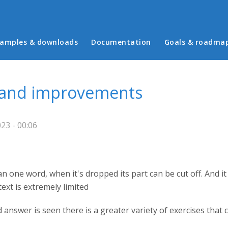
in menu
amples & downloads
Documentation
Goals & roadma
 and improvements
23 - 00:06
an one word, when it's dropped its part can be cut off. And it 
text is extremely limited
ed answer is seen there is a greater variety of exercises that