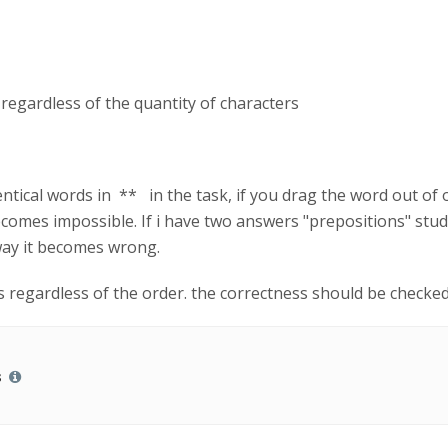
 regardless of the quantity of characters
entical words in ** in the task, if you drag the word out of or
ecomes impossible. If i have two answers "prepositions" stud
way it becomes wrong.
rs regardless of the order. the correctness should be checke
s