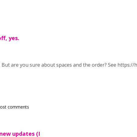
ff, yes.
s. But are you sure about spaces and the order? See https:
post comments
 new updates (I