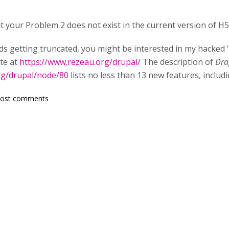
at your Problem 2 does not exist in the current version of 
ds getting truncated, you might be interested in my hacked '
ite at
https://www.rezeau.org/drupal/
The description of
Dra
rg/drupal/node/80
lists no less than 13 new features, includ
post comments