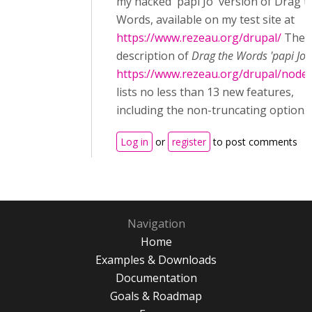
my hacked 'papi Jo' version of Drag t
Words, available on my test site at
https://www.rezeau.org/drupal/
The
description of
Drag the Words 'papi Jo'
https://www.rezeau.org/drupal/node
lists no less than 13 new features,
including the non-truncating option.
Log in
or
register
to post comments
Navigation
Home
Examples & Downloads
Documentation
Goals & Roadmap