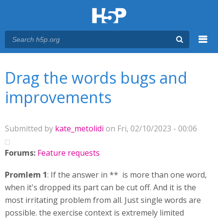
Menu
You are here
Main menu
Drag the words bugs and
improvements
Submitted by
kate_metolidi
on Fri, 02/10/2023 - 00:06
Forums:
Feature requests
Promlem 1
: If the answer in ** is more than one word,
when it's dropped its part can be cut off. And it is the
most irritating problem from all. Just single words are
possible. the exercise context is extremely limited