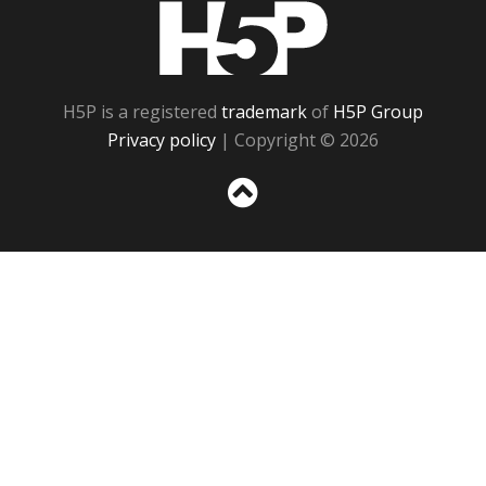
H5P
H5P is a registered
trademark
of
H5P Group
Privacy policy
| Copyright © 2026
Sc