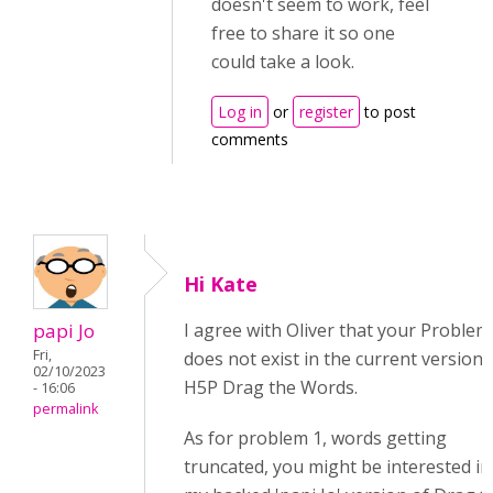
doesn't seem to work, feel
free to share it so one
could take a look.
Log in
or
register
to post
comments
Hi Kate
papi Jo
I agree with Oliver that your Problem
Fri,
does not exist in the current version 
02/10/2023
H5P Drag the Words.
- 16:06
permalink
As for problem 1, words getting
truncated, you might be interested in