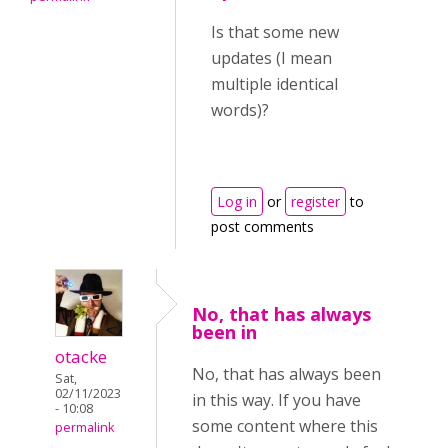
Is that some new
updates (I mean
multiple identical
words)?
Log in
or
register
to
post comments
No, that has always
been in
otacke
No, that has always been
Sat,
02/11/2023
in this way. If you have
- 10:08
some content where this
permalink