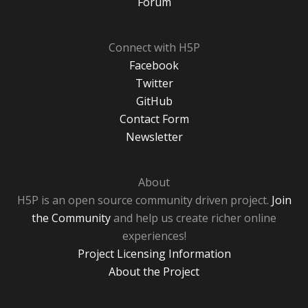
Forum
Connect with H5P
Facebook
Twitter
GitHub
Contact Form
Newsletter
About
H5P is an open source community driven project.
Join
the Community
and help us create richer online
experiences!
Project Licensing Information
About the Project