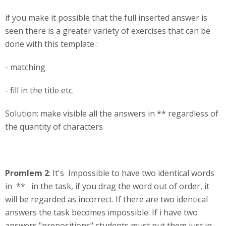
if you make it possible that the full inserted answer is
seen there is a greater variety of exercises that can be
done with this template :
- matching
- fill in the title etc.
Solution: make visible all the answers in ** regardless of
the quantity of characters
Promlem 2
: It's Impossible to have two identical words
in ** in the task, if you drag the word out of order, it
will be regarded as incorrect. If there are two identical
answers the task becomes impossible. If i have two
answers "prepositions" students must put them just in