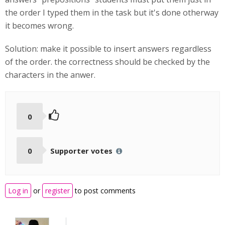
the order I typed them in the task but it's done otherway
it becomes wrong.
Solution: make it possible to insert answers regardless
of the order. the correctness should be checked by the
characters in the anwer.
0
0
Supporter votes
Log in
or
register
to post comments