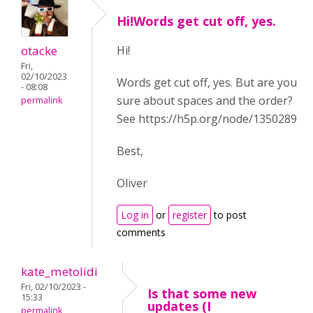
Hi!Words get cut off, yes.
otacke
Hi!
Fri,
02/10/2023
Words get cut off, yes. But are you
- 08:08
sure about spaces and the order?
permalink
See https://h5p.org/node/1350289
Best,
Oliver
Log in
or
register
to post
comments
kate_metolidi
Fri, 02/10/2023 -
Is that some new
15:33
updates (I
permalink