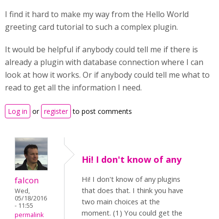
I find it hard to make my way from the Hello World
greeting card tutorial to such a complex plugin.
It would be helpful if anybody could tell me if there is
already a plugin with database connection where I can
look at how it works. Or if anybody could tell me what to
read to get all the information I need.
Log in
or
register
to post comments
Hi! I don't know of any
Hi! I don't know of any plugins
falcon
that does that. I think you have
Wed,
05/18/2016
two main choices at the
- 11:55
moment. (1) You could get the
permalink