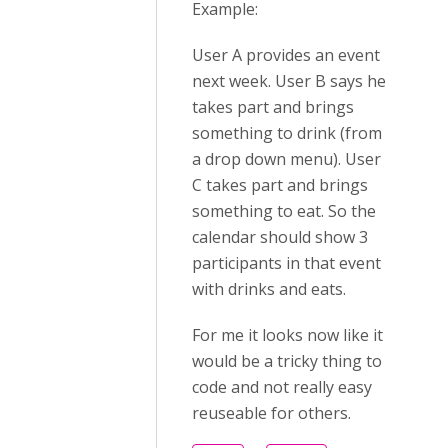
Example:
User A provides an event
next week. User B says he
takes part and brings
something to drink (from
a drop down menu). User
C takes part and brings
something to eat. So the
calendar should show 3
participants in that event
with drinks and eats.
For me it looks now like it
would be a tricky thing to
code and not really easy
reuseable for others.