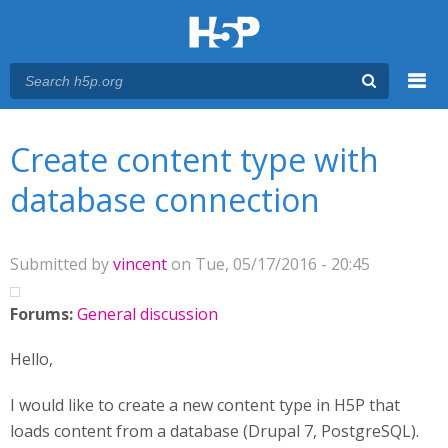
Menu
You are here
Main menu
Create content type with
database connection
Submitted by
vincent
on Tue, 05/17/2016 - 20:45
Forums:
General discussion
Hello,
I would like to create a new content type in H5P that
loads content from a database (Drupal 7, PostgreSQL).