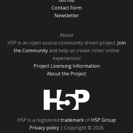
GitHub
Contact Form
Newsletter
About
H5P is an open source community driven project.
Join
the Community
and help us create richer online
experiences!
Project Licensing Information
About the Project
H5P
H5P is a registered
trademark
of
H5P Group
Privacy policy
| Copyright © 2026