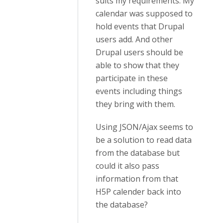
suits my requirements. My
calendar was supposed to
hold events that Drupal
users add. And other
Drupal users should be
able to show that they
participate in these
events including things
they bring with them.
Using JSON/Ajax seems to
be a solution to read data
from the database but
could it also pass
information from that
H5P calender back into
the database?