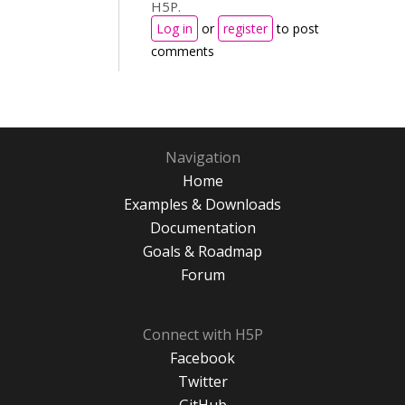
H5P.
Log in
or
register
to post
comments
Navigation
Home
Examples & Downloads
Documentation
Goals & Roadmap
Forum
Connect with H5P
Facebook
Twitter