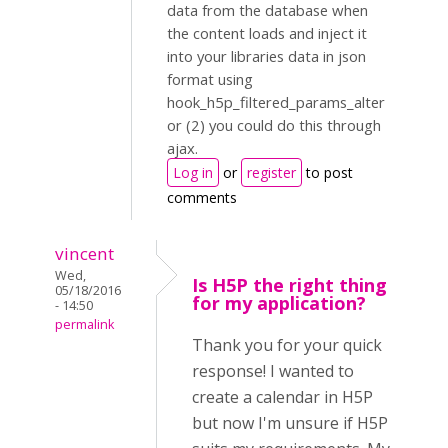
data from the database when
the content loads and inject it
into your libraries data in json
format using
hook_h5p_filtered_params_alter
or (2) you could do this through
ajax.
Log in
or
register
to post
comments
vincent
Wed,
Is H5P the right thing
05/18/2016
for my application?
- 14:50
permalink
Thank you for your quick
response! I wanted to
create a calendar in H5P
but now I'm unsure if H5P