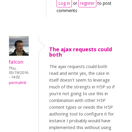
Log in
or
register
to post
comments
The ajax requests could
both
falcon
The ajax requests could both
Thu,
05/19/2016
read and write yes, the case in
- 14:02
itself doesn't seem to leverage
permalink
much of the strengts in H5P so if
you're not going to use this in
combination with other H5P
content types or needs the H5P
authoring tool to configure it for
instance I probably would have
implemented this without using