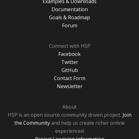
Examples & Downloads
Documentation
Goals & Roadmap
Forum
Connect with H5P
Facebook
Twitter
GitHub
Contact Form
Newsletter
About
H5P is an open source community driven project.
Join
the Community
and help us create richer online
experiences!