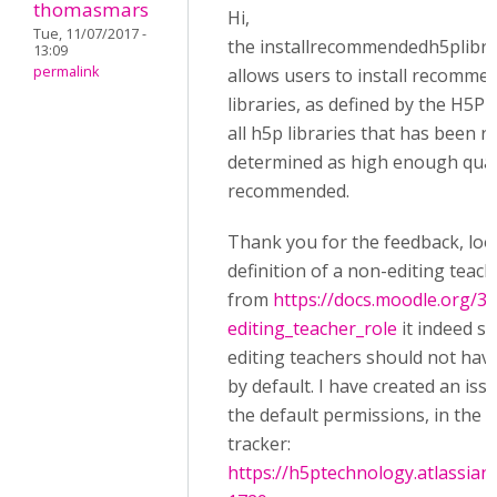
thomasmars
Hi,
Tue, 11/07/2017 -
the installrecommendedh5plibra
13:09
permalink
allows users to install recomm
libraries, as defined by the H5P
all h5p libraries that has been 
determined as high enough quali
recommended.
Thank you for the feedback, loo
definition of a non-editing teach
from
https://docs.moodle.org/3
editing_teacher_role
it indeed s
editing teachers should not hav
by default. I have created an issu
the default permissions, in the 
tracker:
https://h5ptechnology.atlassia