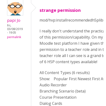
strange permission
papi Jo
mod/hvp:installrecommendedh5plibra
Fri,
03/08/2019
I really don't understand the practica
- 19:05
of this permission/capability. On my
permalink
Moodle test platform I have given thi
permission to a teacher role and in t
teacher role all I can see is a grand to
of 6 H5P content types available!
All Content Types (6 results)
Show: Popular First Newest First At
Audio Recorder
Branching Scenario (beta)
Course Presentation
Dialog Cards