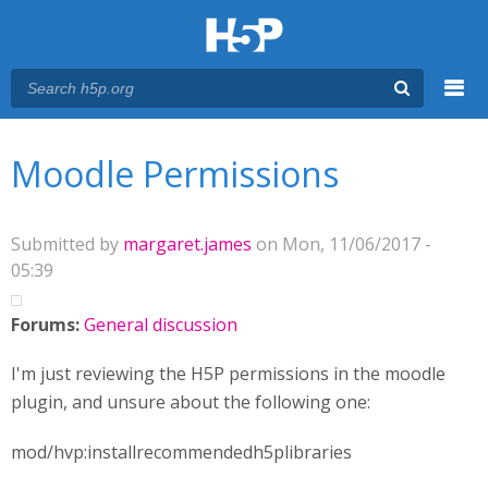
Menu
You are here
Main menu
Moodle Permissions
Submitted by
margaret.james
on Mon, 11/06/2017 -
05:39
Forums:
General discussion
I'm just reviewing the H5P permissions in the moodle
plugin, and unsure about the following one:
mod/hvp:installrecommendedh5plibraries