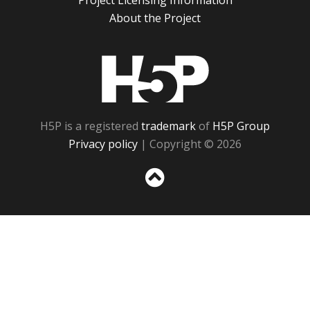
Project Licensing Information
About the Project
H5P
H5P is a registered
trademark
of
H5P Group
Privacy policy
| Copyright © 2026
Sc