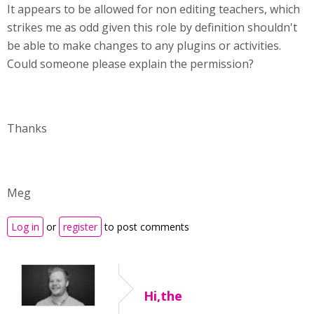
It appears to be allowed for non editing teachers, which
strikes me as odd given this role by definition shouldn't
be able to make changes to any plugins or activities.
Could someone please explain the permission?
Thanks
Meg
Log in
or
register
to post comments
Hi,the