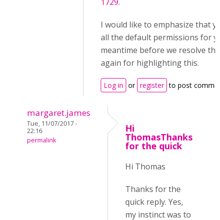
1729
.
I would like to emphasize that y
all the default permissions for yo
meantime before we resolve thi
again for highlighting this.
Log in
or
register
to post comme
margaret.james
Tue, 11/07/2017 -
Hi
22:16
ThomasThanks
permalink
for the quick
Hi Thomas
Thanks for the
quick reply. Yes,
my instinct was to