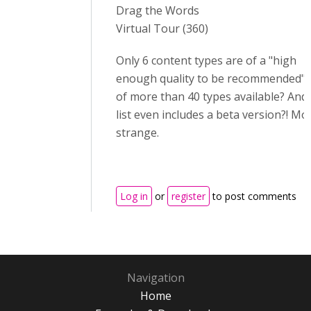
Drag the Words
Virtual Tour (360)
Only 6 content types are of a "high
enough quality to be recommended" 
of more than 40 types available? And
list even includes a beta version?! Mo
strange.
Log in
or
register
to post comments
Navigation
Home