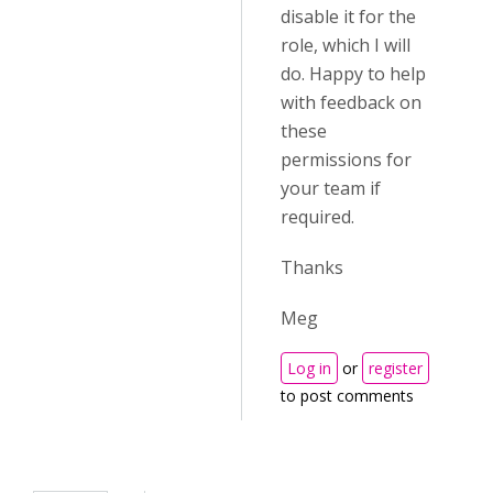
disable it for the
role, which I will
do. Happy to help
with feedback on
these
permissions for
your team if
required.
Thanks
Meg
Log in
or
register
to post comments