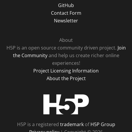
GitHub
Contact Form
Newsletter
About
H5P is an open source community driven project.
Join
the Community
and help us create richer online
experiences!
Project Licensing Information
About the Project
H5P
H5P is a registered
trademark
of
H5P Group