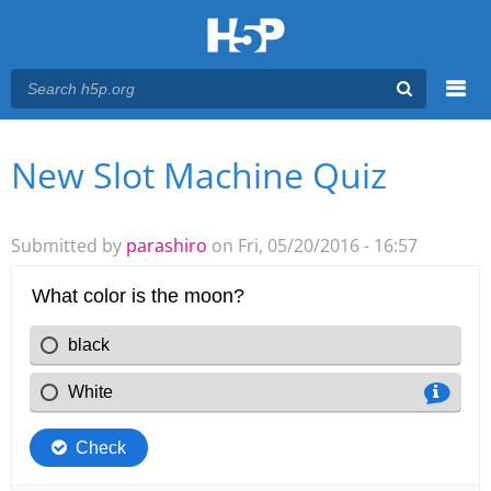
Menu
New Slot Machine Quiz
You are here
Main menu
Submitted by
parashiro
on Fri, 05/20/2016 - 16:57