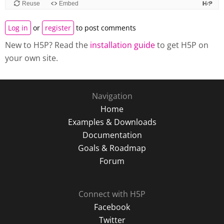
Log in
or
register
to post comments
New to H5P? Read the
installation guide
to get H5P on
your own site.
Navigation
Home
Examples & Downloads
Documentation
Goals & Roadmap
Forum
Connect with H5P
Facebook
Twitter