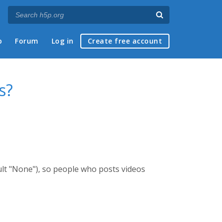
p
Forum
Log in
Create free account
s?
ult "None"), so people who posts videos