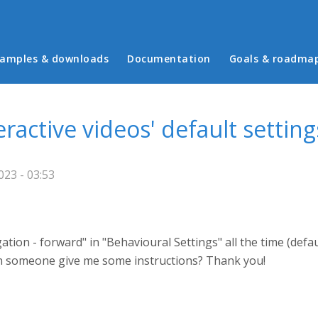
in menu
amples & downloads
Documentation
Goals & roadma
ractive videos' default setting
023 - 03:53
tion - forward" in "Behavioural Settings" all the time (defa
Can someone give me some instructions? Thank you!