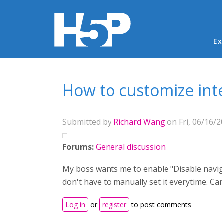
Ma
Ex
You are here
How to customize inte
Submitted by
Richard Wang
on Fri, 06/16/2
Forums:
General discussion
My boss wants me to enable "Disable naviga
don't have to manually set it everytime. 
Log in
or
register
to post comments