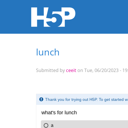
lunch
You are here
Submitted by
ceeit
on Tue, 06/20/2023 - 19