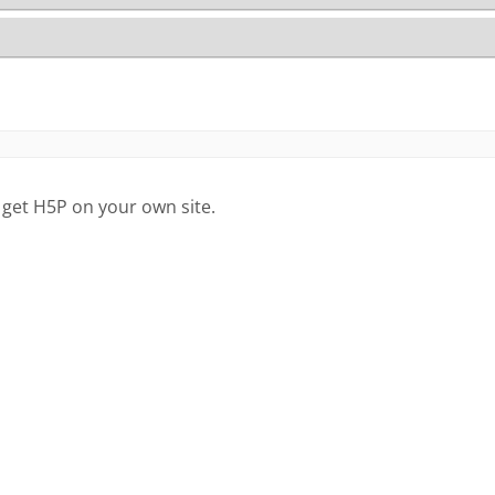
 get H5P on your own site.