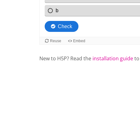
New to H5P? Read the
installation guide
to