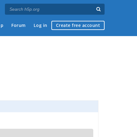
ap
Forum
Log in
Create free account