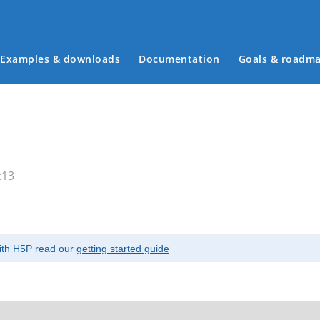
Examples & downloads
Documentation
Goals & roadm
Main menu
:13