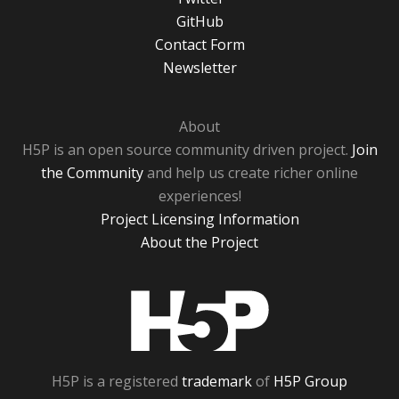
GitHub
Contact Form
Newsletter
About
H5P is an open source community driven project.
Join
the Community
and help us create richer online
experiences!
Project Licensing Information
About the Project
H5P
H5P is a registered
trademark
of
H5P Group