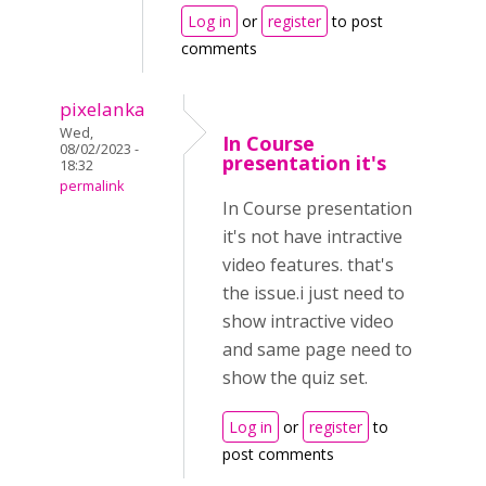
Log in
or
register
to post
comments
pixelanka
Wed,
In Course
08/02/2023 -
presentation it's
18:32
permalink
In Course presentation
it's not have intractive
video features. that's
the issue.i just need to
show intractive video
and same page need to
show the quiz set.
Log in
or
register
to
post comments