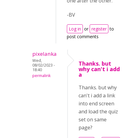
one after the other.
-BV
Log in
or
register
to
post comments
pixelanka
Wed,
Thanks. but
08/02/2023 -
why can't i add
18:40
a
permalink
Thanks. but why
can't i add a link
into end screen
and load the quiz
set on same
page?