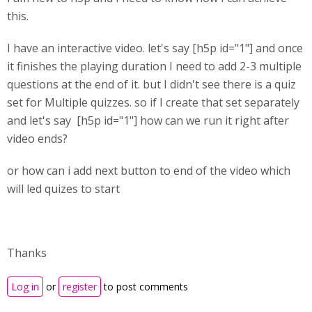
this.
I have an interactive video. let's say [h5p id="1"] and once
it finishes the playing duration I need to add 2-3 multiple
questions at the end of it. but I didn't see there is a quiz
set for Multiple quizzes. so if I create that set separately
and let's say [h5p id="1"] how can we run it right after
video ends?
or how can i add next button to end of the video which
will led quizes to start
Thanks
Log in
or
register
to post comments