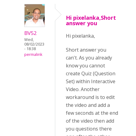
Hi pixelanka,Short
answer you
BV52
Hi pixelanka,
Wed,
08/02/2023
- 18:38
Short answer you
permalink
can't. As you already
know you cannot
create Quiz (Question
Set) within Interactive
Video. Another
workaround is to edit
the video and add a
few seconds at the end
of the video then add
you questions there