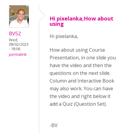
Hi pixelanka,How about
using
BV52
Hi pixelanka,
Wed,
08/02/2023
- 18:06
How about using Course
permalink
Presentation, in one slide you
have the video and then the
questions on the next slide.
Column and Interactive Book
may also work. You can have
the video and right below it
add a Quiz (Question Set).
-BV