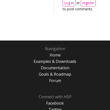
Log in
or
register
to post comments
Navigation
Home
Examples & Downloads
Documentation
Goals & Roadmap
Forum
Connect with H5P
Facebook
Twitter