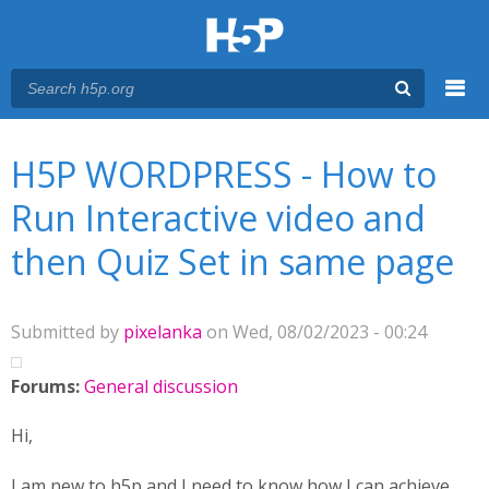
Menu
You are here
Main menu
H5P WORDPRESS - How to
Run Interactive video and
then Quiz Set in same page
Submitted by
pixelanka
on Wed, 08/02/2023 - 00:24
Forums:
General discussion
Hi,
I am new to h5p and I need to know how I can achieve