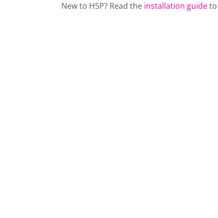
New to H5P? Read the
installation guide
to