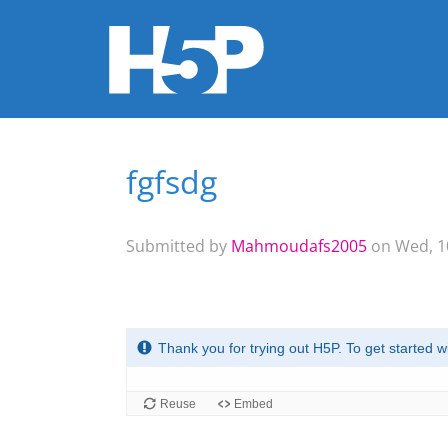
fgfsdg
You are here
Submitted by
Mahmoudafs2005
on Wed, 10