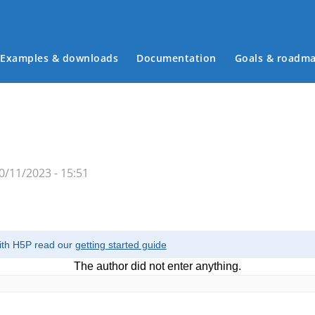
Examples & downloads
Documentation
Goals & roadm
Main menu
/11/2023 - 15:51