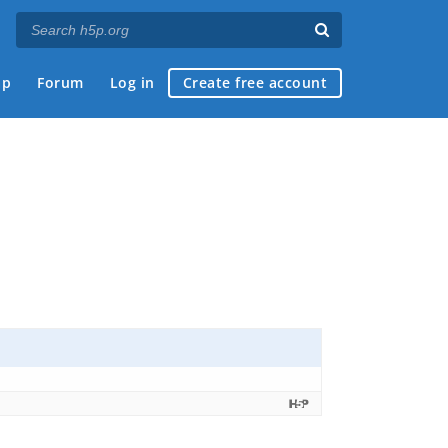
ap
Forum
Log in
Create free account