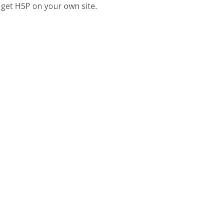
 get H5P on your own site.